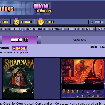
Game #968
Rating:
8.6
nnara
ure
Traditional first-person
 up
Quest for Glory
creators Corey and Lori Cole to work on a game based on Terry