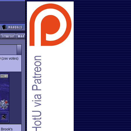
9
(
votes)
296
 Brook's