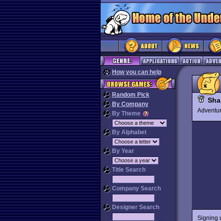
How you can help
Random Pick
Sha
By Company
Advent
By Theme
By Alphabet
By Year
Title Search
Company Search
Designer Search
Signing