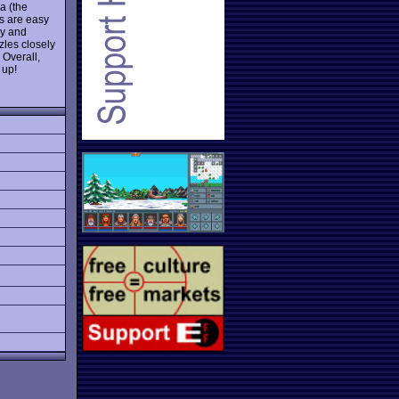
a (the
s are easy
ry and
zles closely
 Overall,
 up!