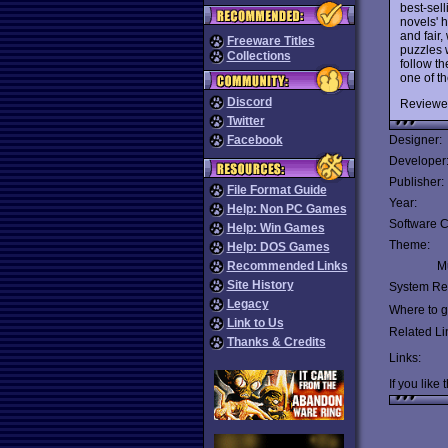
best-sel
novels' 
and fair
Freeware Titles
puzzles 
Collections
follow th
one of t
Discord
Reviewe
Twitter
Facebook
Designer:
Developer
Publisher:
File Format Guide
Year:
Help: Non PC Games
Software C
Help: Win Games
Theme:
Help: DOS Games
Recommended Links
Mu
Site History
System Re
Legacy
Where to ge
Link to Us
Related Li
Thanks & Credits
Links:
If you like 