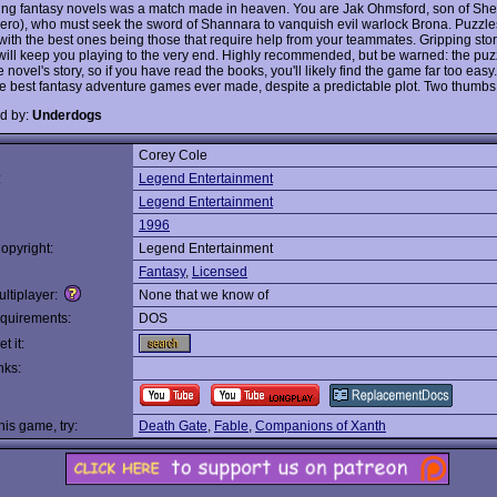
ling fantasy novels was a match made in heaven. You are Jak Ohmsford, son of She
hero), who must seek the sword of Shannara to vanquish evil warlock Brona. Puzzle
, with the best ones being those that require help from your teammates. Gripping sto
will keep you playing to the very end. Highly recommended, but be warned: the puz
e novel's story, so if you have read the books, you'll likely find the game far too easy.
he best fantasy adventure games ever made, despite a predictable plot. Two thumbs
d by:
Underdogs
Corey Cole
:
Legend Entertainment
Legend Entertainment
1996
opyright:
Legend Entertainment
Fantasy
,
Licensed
ltiplayer:
None that we know of
quirements:
DOS
t it:
nks:
this game, try:
Death Gate
,
Fable
,
Companions of Xanth