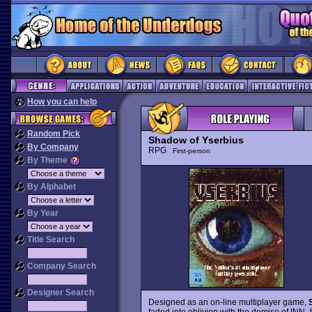
How you can help
Random Pick
Shadow of Yserbius
By Company
RPG
First-person
By Theme
By Alphabet
By Year
Title Search
Company Search
Designer Search
Designed as an on-line multiplayer game,
faded into oblivion with the demise of INN, S