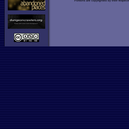
Portions are copyrighted by their respect