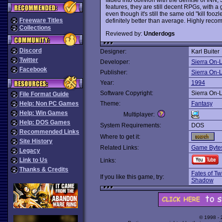
features, they are still decent RPGs, with a 
even though it's still the same old "kill foozl
Freeware Titles
definitely better than average. Highly re
Collections
Reviewed by:
Underdogs
Discord
Designer:
Karl Buiter
Twitter
Developer:
Sierra On-
Facebook
Publisher:
Sierra On-
Year:
1994
Software Copyright:
Sierra On-
File Format Guide
Help: Non PC Games
Theme:
Fantasy
Help: Win Games
Multiplayer:
Help: DOS Games
System Requirements:
DOS
Recommended Links
Where to get it:
Site History
Related Links:
Game Bytes
Legacy
Link to Us
Links:
Thanks & Credits
Fates of Tw
If you like this game, try:
Shadow
© 1998 -