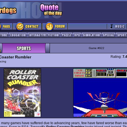
Game #922
 Coaster Rumbler
Rating:
7.
acing
 many games have suffered due to advancing years, few have fared worse than ea
mes. Even in EGA, Tynesoft's
Roller Coaster Rumbler
looks bland and insipid. Th