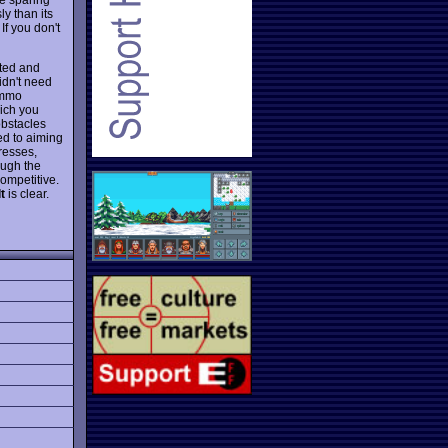
y than its
If you don't
ated and
idn't need
ammo
hich you
obstacles
ted to aiming
resses,
ough the
ompetitive.
t
is clear.