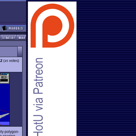
42
(
votes)
45
rly polygon-
e sparing