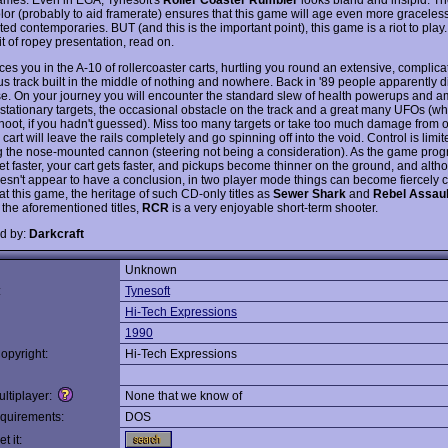
lor (probably to aid framerate) ensures that this game will age even more gracelessl
ted contemporaries. BUT (and this is the important point), this game is a riot to play. 
t of ropey presentation, read on.
ces you in the A-10 of rollercoaster carts, hurtling you round an extensive, complic
s track built in the middle of nothing and nowhere. Back in '89 people apparently d
e. On your journey you will encounter the standard slew of health powerups and 
 stationary targets, the occasional obstacle on the track and a great many UFOs (w
hoot, if you hadn't guessed). Miss too many targets or take too much damage from 
cart will leave the rails completely and go spinning off into the void. Control is limi
ng the nose-mounted cannon (steering not being a consideration). As the game prog
et faster, your cart gets faster, and pickups become thinner on the ground, and alth
sn't appear to have a conclusion, in two player mode things can become fiercely c
at this game, the heritage of such CD-only titles as
Sewer Shark
and
Rebel Assaul
 the aforementioned titles,
RCR
is a very enjoyable short-term shooter.
d by:
Darkcraft
Unknown
:
Tynesoft
Hi-Tech Expressions
1990
opyright:
Hi-Tech Expressions
ltiplayer:
None that we know of
quirements:
DOS
t it: