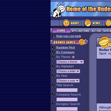
How you can help
Random Pick
Roller
By Company
Sport
R
By Theme
By Alphabet
By Year
Title Search
Company Search
Designer Search
Although
based ga