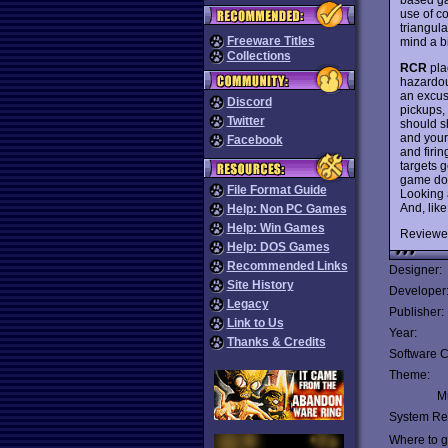
use of co
triangula
Freeware Titles
mind a bi
Collections
RCR
pla
hazardou
an excus
Discord
pickups,
Twitter
should s
and your 
Facebook
and firi
targets g
game doe
File Format Guide
Looking 
And, like
Help: Non PC Games
Help: Win Games
Reviewe
Help: DOS Games
Recommended Links
Designer:
Site History
Developer
Legacy
Publisher:
Link to Us
Year:
Thanks & Credits
Software C
Theme:
Mu
System Re
Where to ge