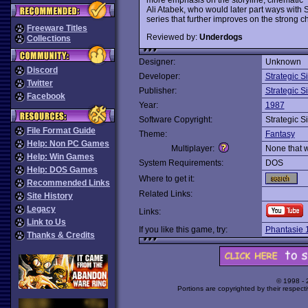
Ali Atabek, who would later part ways with 
series that further improves on the strong 
Freeware Titles
Reviewed by:
Underdogs
Collections
Designer:
Unknown
Discord
Developer:
Strategic S
Twitter
Publisher:
Strategic S
Facebook
Year:
1987
Software Copyright:
Strategic S
File Format Guide
Theme:
Fantasy
Help: Non PC Games
Multiplayer:
None that 
Help: Win Games
System Requirements:
DOS
Help: DOS Games
Where to get it:
Recommended Links
Related Links:
Site History
Legacy
Links:
Link to Us
If you like this game, try:
Phantasie 
Thanks & Credits
© 1998 -
Portions are copyrighted by their respect