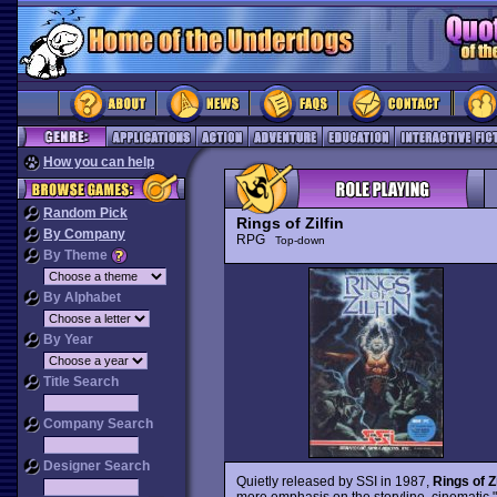
How you can help
Random Pick
Rings of Zilfin
By Company
RPG
Top-down
By Theme
By Alphabet
By Year
Title Search
Company Search
Designer Search
Quietly released by SSI in 1987,
Rings of Zi
more emphasis on the storyline, cinematic "c