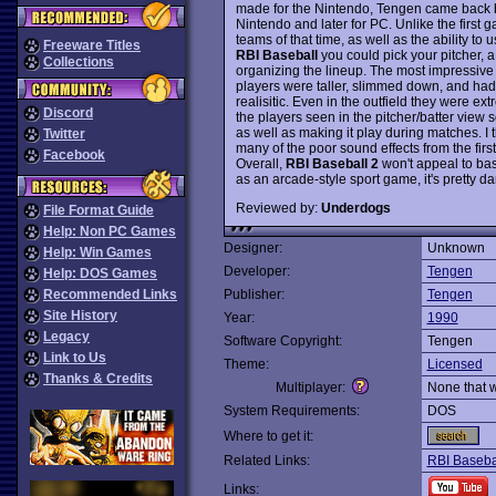
made for the Nintendo, Tengen came back 
Nintendo and later for PC. Unlike the first
teams of that time, as well as the ability t
Freeware Titles
RBI Baseball
you could pick your pitcher, a
Collections
organizing the lineup. The most impressive
players were taller, slimmed down, and ha
realisitic. Even in the outfield they were ex
Discord
the players seen in the pitcher/batter view 
as well as making it play during matches. I 
Twitter
many of the poor sound effects from the fir
Facebook
Overall,
RBI Baseball 2
won't appeal to base
as an arcade-style sport game, it's pretty
Reviewed by:
Underdogs
File Format Guide
Help: Non PC Games
Designer:
Unknown
Help: Win Games
Developer:
Tengen
Help: DOS Games
Recommended Links
Publisher:
Tengen
Site History
Year:
1990
Legacy
Software Copyright:
Tengen
Link to Us
Theme:
Licensed
Thanks & Credits
Multiplayer:
None that 
System Requirements:
DOS
Where to get it:
Related Links:
RBI Baseba
Links: