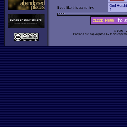
Orel Hershi
If you like this game, try:
4
© 1998 -
Portions are copyrighted by their respect