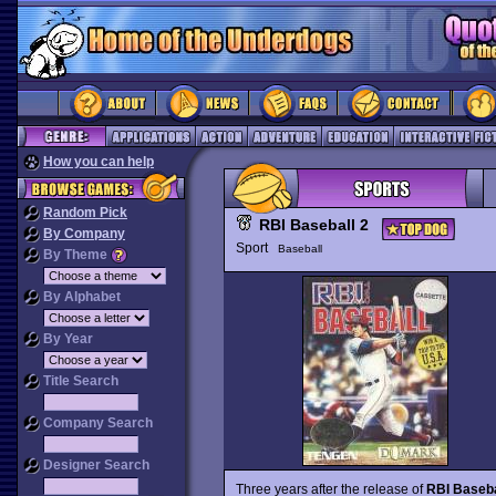
How you can help
Random Pick
RBI Baseball 2
By Company
Sport
Baseball
By Theme
By Alphabet
By Year
Title Search
Company Search
Designer Search
Three years after the release of
RBI Baseba