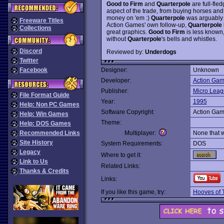
Good to Firm
and
Quarterpole
are full-fle
aspect of the trade, from buying horses and 
money on 'em :)
Quarterpole
was arguably t
Freeware Titles
Action Games' own follow-up,
Quarterpole 
Collections
great graphics.
Good to Firm
is less known,
without
Quarterpole
's bells and whistles.
Discord
Reviewed by:
Underdogs
Twitter
Facebook
Designer:
Unknown
Developer:
Action Ga
Publisher:
Micro Leag
File Format Guide
Year:
1995
Help: Non PC Games
Software Copyright:
Action Ga
Help: Win Games
Theme:
Help: DOS Games
Recommended Links
Multiplayer:
None that 
Site History
System Requirements:
DOS
Legacy
Where to get it:
Link to Us
Related Links:
Thanks & Credits
Links:
If you like this game, try:
Hooves of 