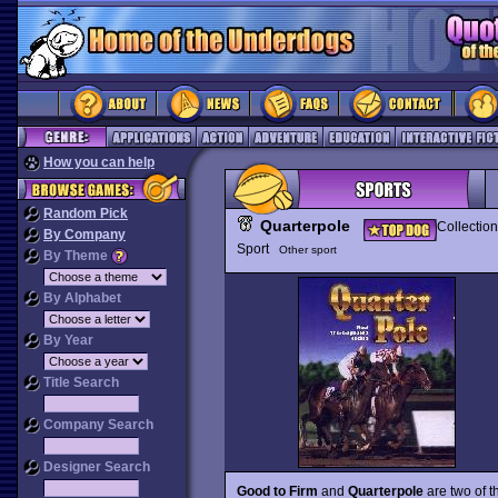
How you can help
Random Pick
Quarterpole
Collection
By Company
Sport
Other sport
By Theme
By Alphabet
By Year
Title Search
Company Search
Designer Search
Good to Firm
and
Quarterpole
are two of t