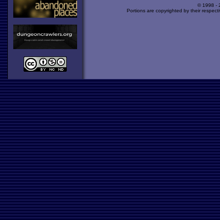
© 1998 -
Portions are copyrighted by their respect