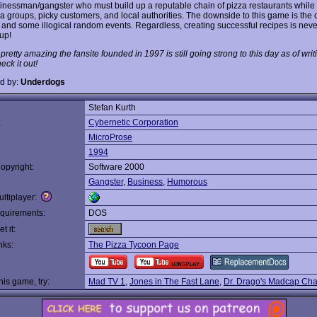
inessman/gangster who must build up a reputable chain of pizza restaurants while
ia groups, picky customers, and local authorities. The downside to this game is the
e and some illogical random events. Regardless, creating successful recipes is never
up!
s pretty amazing the fansite founded in 1997 is still going strong to this day as of writi
ck it out!
d by:
Underdogs
Stefan Kurth
:
Cybernetic Corporation
MicroProse
1994
opyright:
Software 2000
Gangster
,
Business
,
Humorous
ltiplayer:
quirements:
DOS
t it:
nks:
The Pizza Tycoon Page
this game, try:
Mad TV 1
,
Jones in The Fast Lane
,
Dr. Drago's Madcap Ch