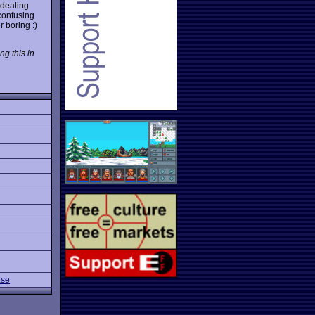
 dealing
 confusing
 boring :)
ng this in
ase