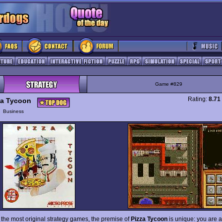
Game #829
Rating:
8.71
za Tycoon
y
Business
f the most original strategy games, the premise of
Pizza Tycoon
is unique: you are a