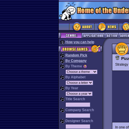
How you can help
Random Pick
Piz
By Company
Strateg
By Theme
By Alphabet
By Year
Title Search
Company Search
Designer Search
In one o