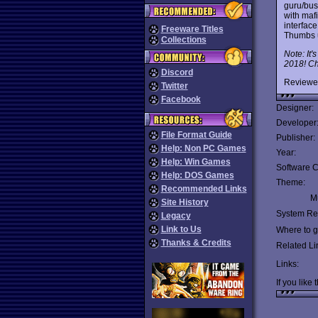
guru/bus
with maf
interfac
Freeware Titles
Thumbs 
Collections
Note: It'
2018! Che
Discord
Reviewe
Twitter
Facebook
Designer:
Developer
File Format Guide
Publisher:
Help: Non PC Games
Year:
Help: Win Games
Software C
Help: DOS Games
Theme:
Recommended Links
Mu
Site History
System Re
Legacy
Link to Us
Where to ge
Thanks & Credits
Related Li
Links:
If you like 