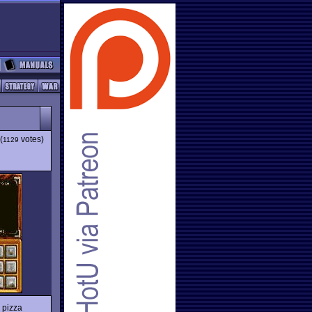
(
votes)
1129
 pizza