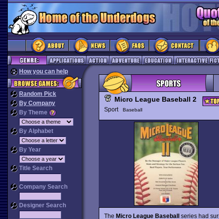
How you can help
Random Pick
Micro League Baseball 2
By Company
Sport
Baseball
By Theme
By Alphabet
By Year
Title Search
Company Search
Designer Search
The
Micro League Baseball
series had surp