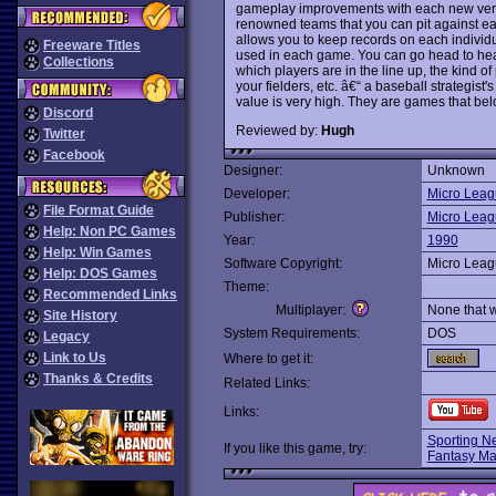
gameplay improvements with each new versio
renowned teams that you can pit against eac
allows you to keep records on each individu
Freeware Titles
used in each game. You can go head to hea
Collections
which players are in the line up, the kind of
your fielders, etc. â€“ a baseball strategist
value is very high. They are games that belo
Discord
Reviewed by:
Hugh
Twitter
Facebook
Designer:
Unknown
Developer:
Micro Leag
File Format Guide
Publisher:
Micro Leag
Help: Non PC Games
Year:
1990
Help: Win Games
Software Copyright:
Micro Leag
Help: DOS Games
Theme:
Recommended Links
Multiplayer:
None that 
Site History
System Requirements:
DOS
Legacy
Link to Us
Where to get it:
Thanks & Credits
Related Links:
Links:
Sporting N
If you like this game, try:
Fantasy Ma