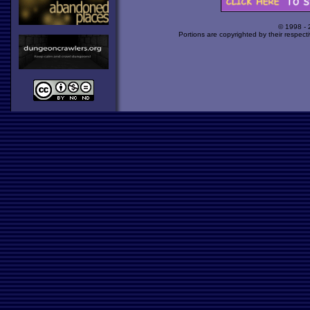
© 1998 -
Portions are copyrighted by their respect