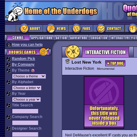
How you can help
Random Pick
Lost New York
By Company
Interactive Fiction
Monumental
By Theme
By Alphabet
By Year
Title Search
Company Search
Designer Search
Neil DeMause's excellent IF casts you as th