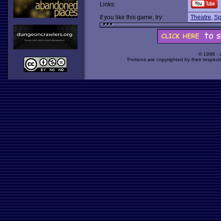
Links:
If you like this game, try:
Theatre
,
Sp
© 1998 -
Portions are copyrighted by their respect