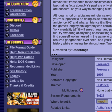
him/herself transported to various times in t
fascinating facts about NY's past are only s
are obscure, on your way to changing histor
Freeware Titles
Collections
Although short on a big, meaningful save-th
you're supposed to be doing aside from sol
ambience â€“ and what ambience it is! Every e
Discord
the game's lengthy bibliography can corrob
York mentality â€“ it will sneer, laugh and po
Twitter
fun, try swearing at anything or assaulting s
Facebook
find yourself too immersed in the game to c
realized geographies ever seen, and you'll f
history while enjoying the atmosphere. Two
File Format Guide
Reviewed by:
Underdogs
Help: Non PC Games
Help: Win Games
Designer:
Neil DeMa
Help: DOS Games
Developer:
Freeware
Recommended Links
Publisher:
Freeware
Site History
Year:
1996
Legacy
Software Copyright:
Neil DeMa
Link to Us
Theme:
Historical
Thanks & Credits
Multiplayer:
None that 
System Requirements:
TADS
Where to get it:
I
Related Links:
Author's sit