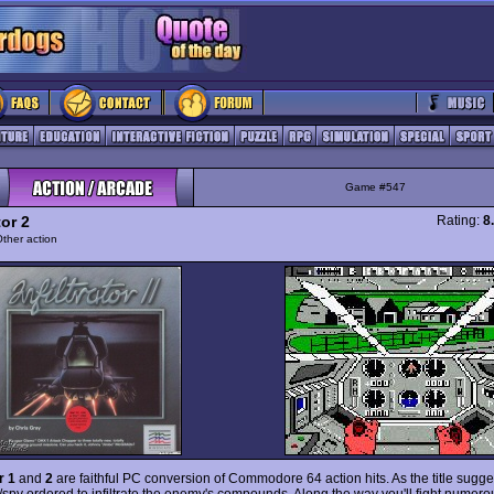
Game #547
tor 2
Rating:
8
ther action
r 1
and
2
are faithful PC conversion of Commodore 64 action hits. As the title sugge
r/spy ordered to infiltrate the enemy's compounds. Along the way you'll fight nume