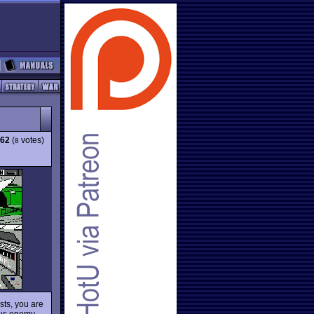
.62
(
votes)
8
sts, you are
rous enemy