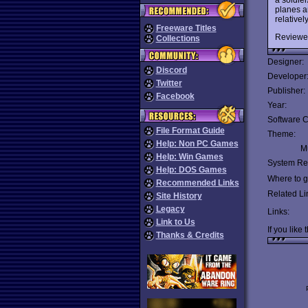
planes a
relativel
Freeware Titles
Reviewe
Collections
Designer:
Discord
Developer
Twitter
Publisher:
Facebook
Year:
Software C
File Format Guide
Theme:
Help: Non PC Games
Mu
Help: Win Games
System Re
Help: DOS Games
Where to ge
Recommended Links
Related Li
Site History
Legacy
Links:
Link to Us
If you like 
Thanks & Credits