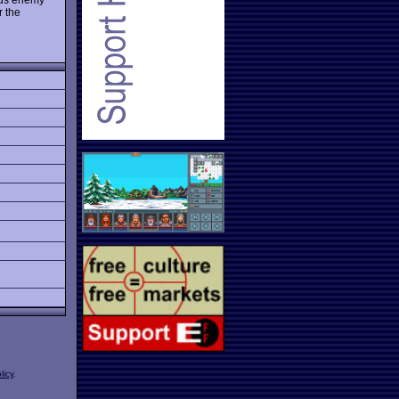
r the
licy
.