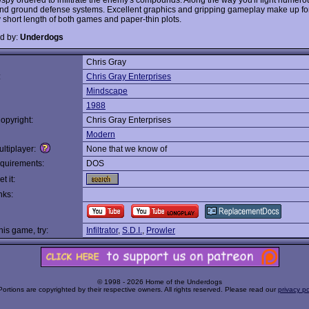
nd ground defense systems. Excellent graphics and gripping gameplay make up fo
y short length of both games and paper-thin plots.
d by:
Underdogs
Chris Gray
:
Chris Gray Enterprises
Mindscape
1988
opyright:
Chris Gray Enterprises
Modern
ltiplayer:
None that we know of
quirements:
DOS
t it:
nks:
this game, try:
Infiltrator
,
S.D.I.
,
Prowler
© 1998 - 2026 Home of the Underdogs
Portions are copyrighted by their respective owners. All rights reserved. Please read our
privacy po