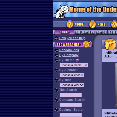
How you can help
Random Pick
Infiltra
By Company
Action
O
By Theme
By Alphabet
By Year
Title Search
Company Search
Designer Search
Infiltrato
a soldie