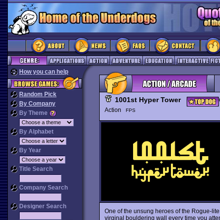
How you can help
Random Pick
1001st Hyper Tower
By Company
Action
FPS
By Theme
By Alphabet
By Year
Title Search
Company Search
Designer Search
One of the unsung heroes of the Rogue-lit
virginal bouldering wall every time you attem