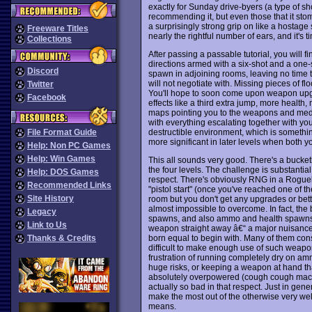
exactly for Sunday drive-byers (a type of sh
recommending it, but even those that it stom
a surprisingly strong grip on like a hostag
Freeware Titles
nearly the rightful number of ears, and it's
Collections
After passing a passable tutorial, you will f
directions armed with a six-shot and a one
Discord
spawn in adjoining rooms, leaving no time t
will not negotiate with. Missing pieces of fl
Twitter
You'll hope to soon come upon weapon upgr
Facebook
effects like a third extra jump, more health, 
maps pointing you to the weapons and med d
with everything escalating together with your
destructible environment, which is something 
File Format Guide
more significant in later levels when both
Help: Non PC Games
Help: Win Games
This all sounds very good. There's a bucket
the four levels. The challenge is substantial 
Help: DOS Games
respect. There's obviously RNG in a Roguel
Recommended Links
"pistol start" (once you've reached one of t
Site History
room but you don't get any upgrades or bett
almost impossible to overcome. In fact, the
Legacy
spawns, and also ammo and health spawns to
Link to Us
weapon straight away â€“ a major nuisance 
born equal to begin with. Many of them consu
Thanks & Credits
difficult to make enough use of such weapons
frustration of running completely dry on amm
huge risks, or keeping a weapon at hand t
absolutely overpowered (cough cough machin
actually so bad in that respect. Just in gene
make the most out of the otherwise very wel
means.