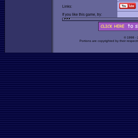
Links:
If you like this game, try:
© 1998 -
Portions are copyrighted by their respect