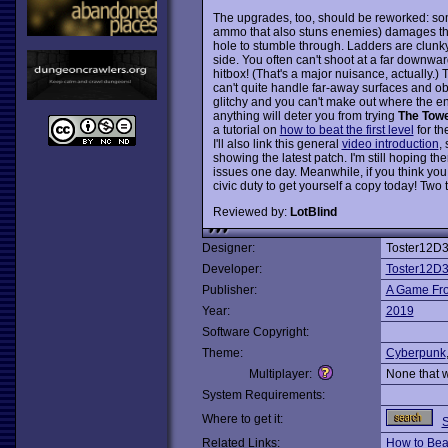
The upgrades, too, should be reworked: som
ammo that also stuns enemies) damages the f
hole to stumble through. Ladders are clunky 
side. You often can't shoot at a far downwa
hitbox! (That's a major nuisance, actually.)
can't quite handle far-away surfaces and obj
glitchy and you can't make out where the en
anything will deter you from trying
The Tow
a tutorial on
how to beat the first level
for th
I'll also link this general
video introduction
,
showing the latest patch. I'm still hoping th
issues one day. Meanwhile, if you think you d
civic duty to get yourself a copy today! Two
Reviewed by:
LotBlind
Designer:
Toster12D
Developer:
Toster12D
Publisher:
A Game Fro
Year:
2019
Software Copyright:
Theme:
Cyberpunk
Multiplayer:
None that 
System Requirements:
Where to get it:
Related Links:
How to Beat 