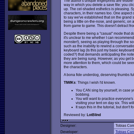
The author's unique fingerprints are visibl
way in which you delete a save file: you clic
up. The cel-shaded esthetics is pleasing. S
characters, in their names too. One aspect of
to say we've established that on the grand sc
being a little on-the-nose, and generic, on
from game to game. This doesn't detract from
Despite there being a "casual" mode that do
it's unclear to me whether I can recommend
monster!), seeing as playing through the son
such as the inability to rewind a conversati
keyboard lag (Is this just my basic keyboa
coded?) that demands anticipating the notes by 
they are being sung. However, as you get bett
more attention to them, which could be see
the characters.
A bona fide underdog, deserving thumbs full
TIWIKs
: Things I wish I'd known.
You CAN sing by yourself, in case yo
bobbing.
You will want to practice everyone's
visiting your tent on day six. This wi
It says this in the tutorial, but don'
Reviewed by:
LotBlind
Designer:
Tobias Cor
Developer:
Tobias Cor