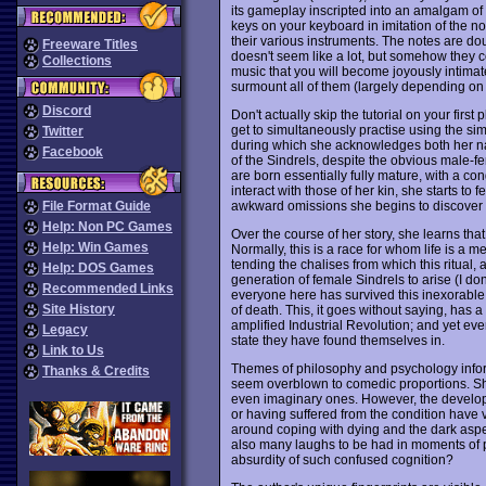
its gameplay inscripted into an amalgam of w
keys on your keyboard in imitation of the n
their various instruments. The notes are dou
Freeware Titles
doesn't seem like a lot, but somehow they c
Collections
music that you will become joyously intimat
surmount all of them (largely depending on
Discord
Don't actually skip the tutorial on your firs
get to simultaneously practise using the s
Twitter
during which she acknowledges both her n
Facebook
of the Sindrels, despite the obvious male-fe
are born essentially fully mature, with a c
interact with those of her kin, she starts to
awkward omissions she begins to discover in 
File Format Guide
Help: Non PC Games
Over the course of her story, she learns that
Help: Win Games
Normally, this is a race for whom life is a 
tending the chalises from which this ritual
Help: DOS Games
generation of female Sindrels to arise (I
Recommended Links
everyone here has survived this inexorable 
Site History
of death. This, it goes without saying, has a
amplified Industrial Revolution; and yet ev
Legacy
state they have found themselves in.
Link to Us
Themes of philosophy and psychology info
Thanks & Credits
seem overblown to comedic proportions. Sh
even imaginary ones. However, the develop
or having suffered from the condition have v
around coping with dying and the dark aspec
also many laughs to be had in moments of p
absurdity of such confused cognition?