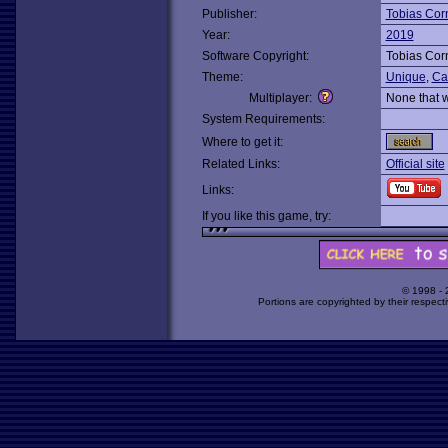
Publisher:
Tobias Cor
Year:
2019
Software Copyright:
Tobias Cor
Theme:
Unique
,
Ca
Multiplayer:
None that 
System Requirements:
Where to get it:
Related Links:
Official site
Links:
If you like this game, try:
© 1998 -
Portions are copyrighted by their respect