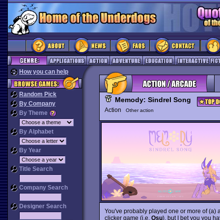
How you can help
Random Pick
Memody: Sindrel Song
By Company
Action
Other action
By Theme
By Alphabet
By Year
Title Search
Company Search
Designer Search
You've probably played one or more of (a) a
clicker game (i.e.
Osu
), but I bet you you ha