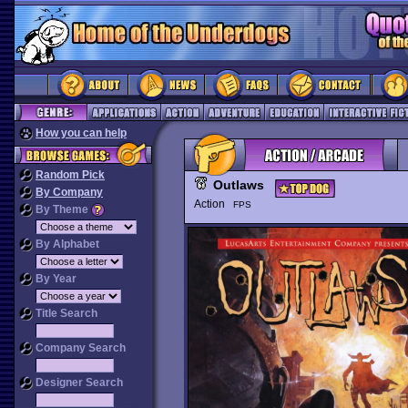
How you can help
Random Pick
Outlaws
By Company
Action
FPS
By Theme
By Alphabet
By Year
Title Search
Company Search
Designer Search