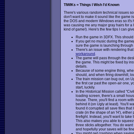
TIWIKs = Things I Wish I'd Known
There's various random technical issues so
don't want to make it sound like the game is
the DOS and modern Windows eras so it's har
was causing me any major gray hairs for a litt
kind of game!). Here's the few tips I can giv
Run the game in 3DFX. This should 
If you get no music during the gam
sure the game is launching through t
There's an issue with rendering that
workaround
.
The game will pass through the de
the game. This might be fixed by inst
details.
Because of some engine thing, when f
should, and when firing downhill, lo
The train mission can bug out, on Ugly
the first car past the open-air one, you
start, luckily.
In the Historical Mission called "Ci
loading screen, there's a small house
house. There, you'll find a room with
behind it (on Ugly at least). You'll
found it corrupted all save files that
crate (in the shape of an 'H'), either
firefight. Instead, you'll want to take
This also makes you able to squeeze
three sticks altogether. You do want 
and hopefully your saves will be fine
You might get crashing when saving