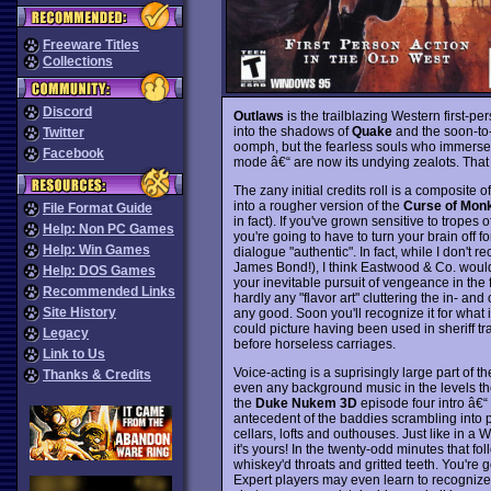
Freeware Titles
Collections
Discord
Outlaws
is the trailblazing Western first-pe
into the shadows of
Quake
and the soon-to
Twitter
oomph, but the fearless souls who immersed 
Facebook
mode â€“ are now its undying zealots. That
The zany initial credits roll is a composite 
into a rougher version of the
Curse of Monk
File Format Guide
in fact). If you've grown sensitive to tropes o
Help: Non PC Games
you're going to have to turn your brain off fo
Help: Win Games
dialogue "authentic". In fact, while I don't r
James Bond!), I think Eastwood & Co. would 
Help: DOS Games
your inevitable pursuit of vengeance in the f
Recommended Links
hardly any "flavor art" cluttering the in- a
Site History
any good. Soon you'll recognize it for what i
could picture having been used in sheriff t
Legacy
before horseless carriages.
Link to Us
Voice-acting is a suprisingly large part of th
Thanks & Credits
even any background music in the levels the
the
Duke Nukem 3D
episode four intro â€“
antecedent of the baddies scrambling into po
cellars, lofts and outhouses. Just like in a 
it's yours! In the twenty-odd minutes that fo
whiskey'd throats and gritted teeth. You're g
Expert players may even learn to recognize e