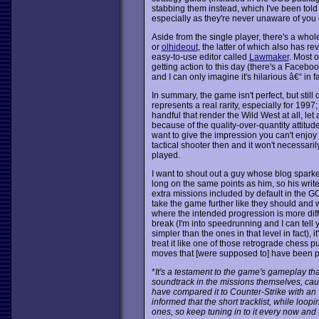
stabbing them instead, which I've been told 
especially as they're never unaware of you
Aside from the single player, there's a wh
or
olhideout
, the latter of which also has 
easy-to-use editor called
Lawmaker
. Most o
getting action to this day (there's a Facebo
and I can only imagine it's hilarious â€“ in 
In summary, the game isn't perfect, but still
represents a real rarity, especially for 1997
handful that render the Wild West at all, let a
because of the quality-over-quantity attitude.
want to give the impression you can't enjoy t
tactical shooter then and it won't necessar
played.
I want to shout out a guy whose blog spark
long on the same points as him, so his writ
extra missions included by default in the GO
take the game further like they should and
where the intended progression is more diff
break (I'm into speedrunning and I can tell
simpler than the ones in that level in fact), i
treat it like one of those retrograde chess p
moves that [were supposed to] have been pl
*
It's a testament to the game's gameplay th
soundtrack in the missions themselves, caus
have compared it to Counter-Strike with an 
informed that the short tracklist, while loop
ones, so keep tuning in to it every now and 