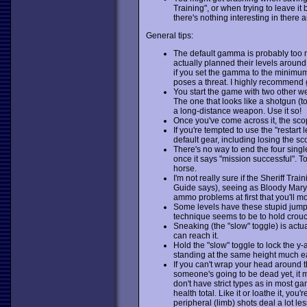
Training", or when trying to leave i
there's nothing interesting in there 
General tips:
The default gamma is probably too 
actually planned their levels around
if you set the gamma to the minimum
poses a threat. I highly recommend gi
You start the game with two other we
The one that looks like a shotgun (to 
a long-distance weapon. Use it so!
Once you've come across it, the scope
If you're tempted to use the "restart 
default gear, including losing the sc
There's no way to end the four singl
once it says "mission successful". 
horse.
I'm not really sure if the Sheriff Tra
Guide says), seeing as Bloody Mary's
ammo problems at first that you'll m
Some levels have these stupid jumps
technique seems to be to hold crouch
Sneaking (the "slow" toggle) is actu
can reach it.
Hold the "slow" toggle to lock the y-
standing at the same height much ea
If you can't wrap your head around
someone's going to be dead yet, it 
don't have strict types as in most g
health total. Like it or loathe it, you'
peripheral (limb) shots deal a lot l