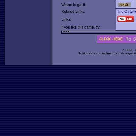
Where to get it:
Related Links:
The Outla
Links:
If you like this game, try:
© 1998 -
Portions are copyrighted by their respect