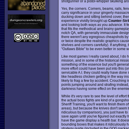
shotgunner or a pistol-whipper skulking aro
Yes, the corners. Corners, beams, rails, fen
carry significance in your gingerly massacr
ducking down and sitting behind cover, then
experience vividly brought up
Counter-Stri
and looking both ways as you advance. It fe
that fits the methodical and brainy gameplay
notch QA, with generally immaculate design
there weren't any egregious cheapshots by t
or twice despite the realistic graphics causin
shelves and corners carefully). If anything
"Outlaws Bible" to be even better in some w
Like most games I really cared about, I do have
mission, and in some of the historical miss
something of the essence but you'll genera
more effort could have been put into this (or
servicable A.I. they could really have done 
like headless chicken getting in the way ins
likely to frag a few by accident. Crouching i
points jumping around and strafing instead, 
darkness having some effect on the enemies
While it's very rare to see the level of effo
the actual boss fights are kind of a gongshow
Sheriff Training, you'll want to finish them o
areas), but because the knives don't seem t
ridiculous by comparison), you just have 
save again until you've figured out exactly 
have the game display a health bar. It doesn
bounding boxes that makes it ridiculously h
strategy guide (included in the GOG package