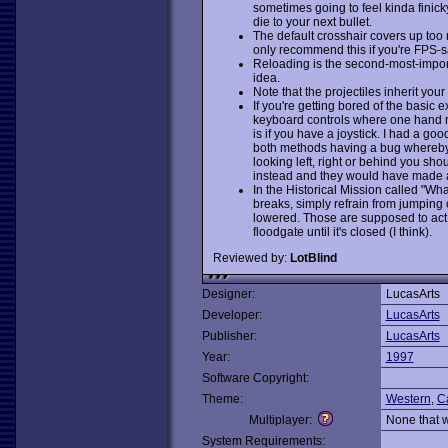
sometimes going to feel kinda finic
die to your next bullet.
The default crosshair covers up too m
only recommend this if you're FPS-s
Reloading is the second-most-impor
idea.
Note that the projectiles inherit your
If you're getting bored of the basic 
keyboard controls where one hand r
is if you have a joystick. I had a go
both methods having a bug whereby 
looking left, right or behind you sho
instead and they would have made a l
In the Historical Mission called "W
breaks, simply refrain from jumping o
lowered. Those are supposed to act 
floodgate until it's closed (I think).
Reviewed by:
LotBlind
Designer:
LucasArts
Developer:
LucasArts
Publisher:
LucasArts
Year:
1997
Software Copyright:
Theme:
Western
,
C
Multiplayer:
None that 
System Requirements: