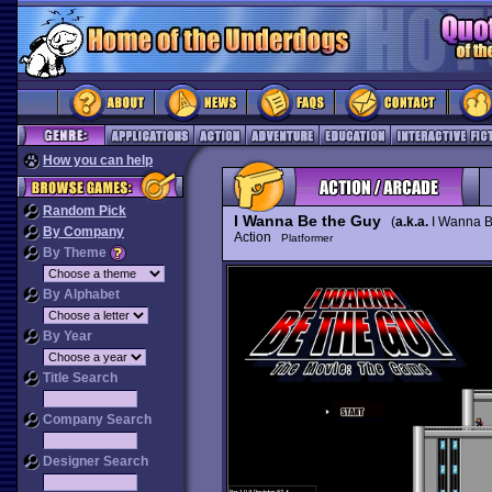
How you can help
Random Pick
I Wanna Be the Guy
(
a.k.a.
I Wanna B
By Company
Action
Platformer
By Theme
By Alphabet
By Year
Title Search
Company Search
Designer Search