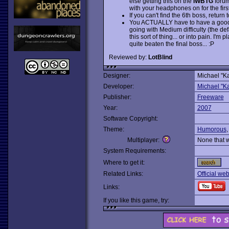
else getting this on the
IWBTG
forums
with your headphones on for the first
If you can't find the 6th boss, return
You ACTUALLY have to have a good d
going with Medium difficulty (the def
this sort of thing... or into pain. I
quite beaten the final boss... :P
Reviewed by:
LotBlind
Designer:
Michael "Ka
Developer:
Michael "Ka
Publisher:
Freeware
Year:
2007
Software Copyright:
Theme:
Humorous
Multiplayer:
None that 
System Requirements:
Where to get it:
Related Links:
Official web
Links:
If you like this game, try: