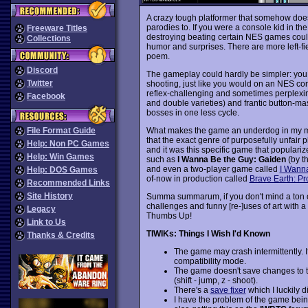
A crazy tough platformer that somehow doesn'
parodies to. If you were a console kid in th
Freeware Titles
destroying beating certain NES games could
Collections
humor and surprises. There are more left-fi
poem.
Discord
The gameplay could hardly be simpler: you 
Twitter
shooting, just like you would on an NES con
reflex-challenging and sometimes perplexin
Facebook
and double varieties) and frantic button-mash
bosses in one less cycle.
What makes the game an underdog in my mind
File Format Guide
that the exact genre of purposefully unfair p
Help: Non PC Games
and it was this specific game that popularized
Help: Win Games
such as
I Wanna Be the Guy: Gaiden
(by t
and even a two-player game called
I Wann
Help: DOS Games
of-now in production called
Brave Earth: P
Recommended Links
Site History
Summa summarum, if you don't mind a ton o
challenges and funny [re-]uses of art with a
Legacy
Thumbs Up!
Link to Us
TIWIKs: Things I Wish I'd Known
Thanks & Credits
The game may crash intermittently. If 
compatibility mode.
The game doesn't save changes to the
(shift - jump, z - shoot).
There's a
save fixer
which I luckily d
I have the problem of the game bein