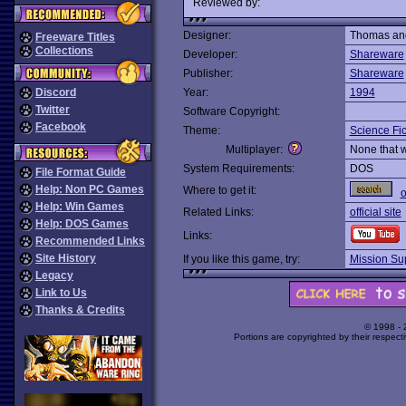
Reviewed by:
Designer:
Thomas and
Freeware Titles
Collections
Developer:
Shareware
Publisher:
Shareware
Discord
Year:
1994
Twitter
Software Copyright:
Facebook
Theme:
Science Fic
Multiplayer:
None that 
System Requirements:
DOS
File Format Guide
Help: Non PC Games
Where to get it:
o
Help: Win Games
Related Links:
official site
Help: DOS Games
Links:
Recommended Links
Site History
If you like this game, try:
Mission Su
Legacy
Link to Us
Thanks & Credits
© 1998 -
Portions are copyrighted by their respect