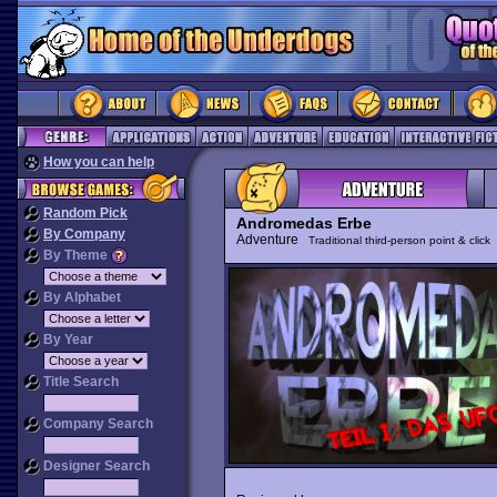
How you can help
Random Pick
Andromedas Erbe
By Company
Adventure
Traditional third-person point & click
By Theme
By Alphabet
By Year
Title Search
Company Search
Designer Search