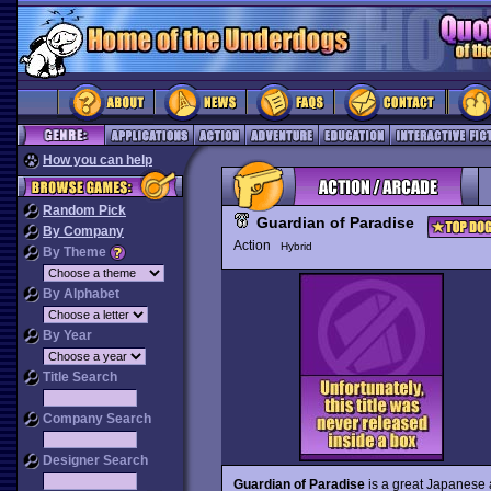
How you can help
Random Pick
Guardian of Paradise
By Company
Action
Hybrid
By Theme
By Alphabet
By Year
Title Search
Company Search
Designer Search
Guardian of Paradise
is a great Japanese 