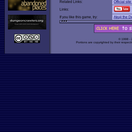
Related Links:
Official si
Links:
If you like this game, try:
Akuji the 
© 1998 -
Portions are copyrighted by their respect