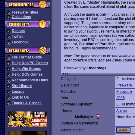
Created by E. "Buster" Hashimoto, the sa
offers the same excellent blend of plot, gr
Freeware Titles
Although the game is only in Japanese, ther
Collections
playing even if I don't understand the plot
suppose). The game seems less story-orie
easier for non-Japanese to complete. Contro
Discord
to swing your sword, use items, or interact w
switch between spirit powers (as you collec
Twitter
inventory, and ESC to see in-game options. 
Facebook
general,
Guardian of Paradise
is yet anoth
for hours. Highly recommended!
Note: The game seems to be unavailable at
File Format Guide
abandonware site[s] and see if they could ho
Help: Non PC Games
Reviewed by:
Underdogs
Help: Win Games
Help: DOS Games
Designer:
E. Hashimo
Recommended Links
Developer:
Freeware
Site History
Legacy
Publisher:
Freeware
Link to Us
Year:
2005
Thanks & Credits
Software Copyright:
E. Hashimo
Theme:
Anime
Multiplayer:
None that 
System Requirements:
Where to get it: