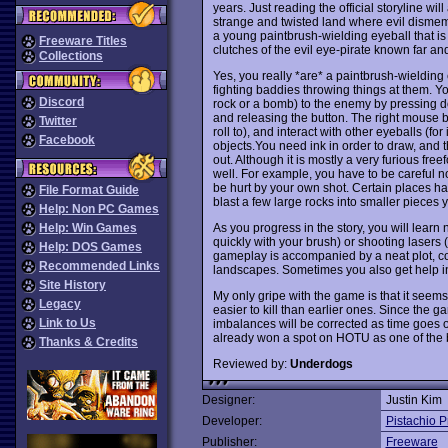
years. Just reading the official storyline wi
strange and twisted land where evil dismem
a young paintbrush-wielding eyeball that i
Freeware Titles
clutches of the evil eye-pirate known far a
Collections
Yes, you really *are* a paintbrush-wielding
fighting baddies throwing things at them. Yo
Discord
rock or a bomb) to the enemy by pressing do
and releasing the button. The right mouse b
Twitter
roll to), and interact with other eyeballs (f
Facebook
objects.You need ink in order to draw, and thi
out. Although it is mostly a very furious fre
well. For example, you have to be careful not
be hurt by your own shot. Certain places hav
File Format Guide
blast a few large rocks into smaller pieces
Help: Non PC Games
As you progress in the story, you will learn
Help: Win Games
quickly with your brush) or shooting laser
Help: DOS Games
gameplay is accompanied by a neat plot, co
Recommended Links
landscapes. Sometimes you also get help in t
Site History
My only gripe with the game is that it seem
Legacy
easier to kill than earlier ones. Since the 
Link to Us
imbalances will be corrected as time goes o
already won a spot on HOTU as one of the 
Thanks & Credits
Reviewed by:
Underdogs
Designer:
Justin Kim
Developer:
Pistachio P
Publisher:
Freeware