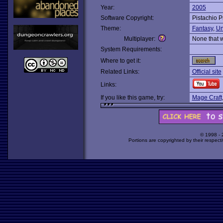
Year:
2005
Software Copyright:
Pistachio P
Theme:
Fantasy
,
Un
Multiplayer:
None that 
System Requirements:
Where to get it:
Related Links:
Official site
Links:
If you like this game, try:
Mage Craft
© 1998 -
Portions are copyrighted by their respect