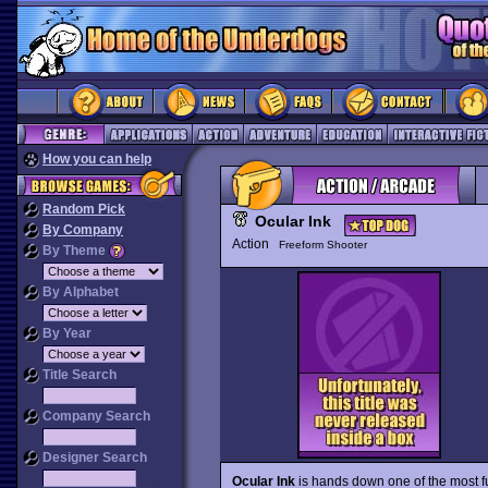
How you can help
Random Pick
Ocular Ink
By Company
Action
Freeform Shooter
By Theme
By Alphabet
By Year
Title Search
Company Search
Designer Search
Ocular Ink
is hands down one of the most f