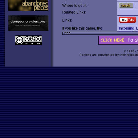
Where to get it:
Related Links:
Links:
If you like this game, try:
Incoming
,
B
© 1998 -
Portions are copyrighted by their respect