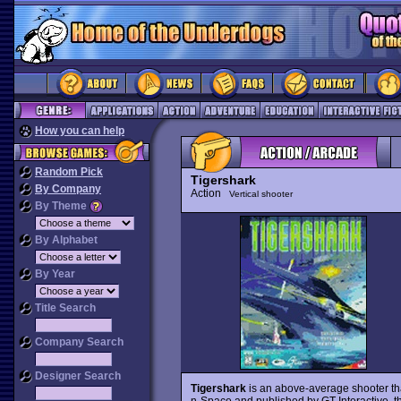
How you can help
Random Pick
Tigershark
By Company
Action
Vertical shooter
By Theme
By Alphabet
By Year
Title Search
Company Search
Designer Search
Tigershark
is an above-average shooter tha
n-Space and published by GT Interactive, the