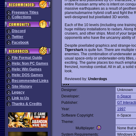
entire Russian army who is intent on conq
massive earthquakes as a result of geothermal
Freeware Titles
plane/submarine hybrid craft and fight the
well-designed but pixellated 3D worlds.
Collections
Each of the 10 levels (including one trainin
huge military installations to radars. Along
Discord
cruisers, and other ships. Most of your targe
Twitter
opponents who have the uncanny ability of b
Facebook
Despite pixellated graphics and strange-lo
Tigershark
is quite fun. There are multiple
enemies. The combination of underwater an
File Format Guide
usual space-only or underwater-only titles
exciting. The game places too much emphasis
Help: Non PC Games
frenzied, nonstop combat. All in all, a solid 
Help: Win Games
look.
Help: DOS Games
Reviewed by:
Underdogs
Recommended Links
Site History
Designer:
Unknown
Legacy
Developer:
n-Space
Link to Us
Publisher:
GT Interact
Thanks & Credits
Year:
1997
Software Copyright:
n-Space
Theme:
Multiplayer:
None that 
System Requirements:
Windows X