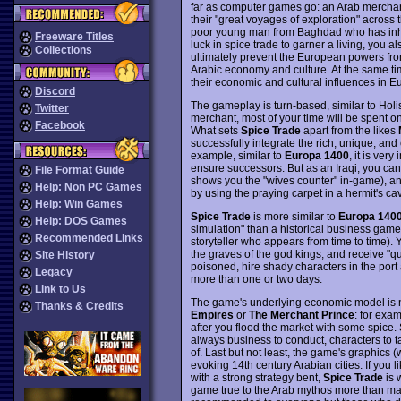
far as computer games go: an Arab merchant
their "great voyages of exploration" across
poor young man from Baghdad who has inhe
Freeware Titles
luck in spice trade to garner a living, you a
Collections
ultimately prevent the European powers from
Arabic economy and culture. At the same ti
their economic and cultural influences in E
Discord
The gameplay is turn-based, similar to Holi
Twitter
merchant, most of your time will be spent on
Facebook
What sets
Spice Trade
apart from the likes
successfully integrate the rich, unique, and
example, similar to
Europa 1400
, it is ver
ensure successors. But as an Iraqi, you can
File Format Guide
shows you the "wives counter" in-game), an
Help: Non PC Games
by using the praying carpet in a hermit's ca
Help: Win Games
Spice Trade
is more similar to
Europa 140
Help: DOS Games
simulation" than a historical business game.
Recommended Links
storyteller who appears from time to time). Y
the graves of the god kings, and receive "qu
Site History
poisoned, hire shady characters in the port 
Legacy
more than one or two days.
Link to Us
The game's underlying economic model is not 
Thanks & Credits
Empires
or
The Merchant Prince
: for exa
after you flood the market with some spice. St
always business to conduct, characters to ta
of. Last but not least, the game's graphics 
evoking 14th century Arabian cities. If you
with a strong strategy bent,
Spice Trade
is 
game true to the Arab mythos more than ma