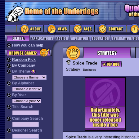
How you can help
Random Pick
Spice Trade
By Company
Strategy
Business
By Theme
By Alphabet
By Year
Title Search
Company Search
Designer Search
Spice Trade
is a very interesting historica