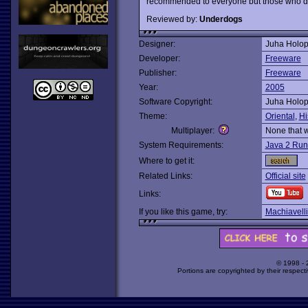
recommended to everyone but those who d
Reviewed by:
Underdogs
Designer:
Juha Holo
Developer:
Freeware
Publisher:
Freeware
Year:
2005
Software Copyright:
Juha Holo
Theme:
Oriental
,
Hi
Multiplayer:
None that 
System Requirements:
Java 2 Run
Where to get it:
Related Links:
Official site
Links:
If you like this game, try:
Machiavelli
© 1998 -
Portions are copyrighted by their respect