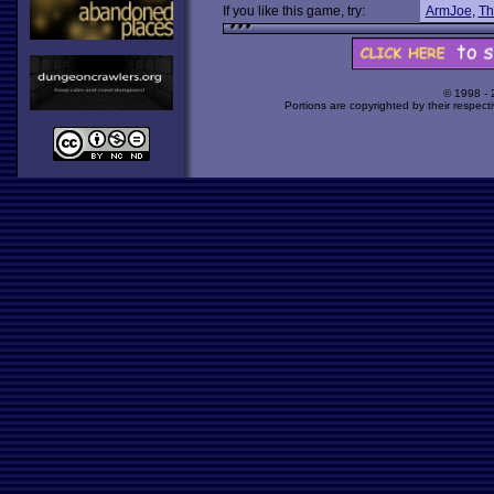
If you like this game, try:
ArmJoe
,
Th
© 1998 -
Portions are copyrighted by their respect