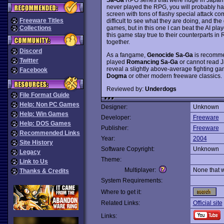
never played the RPG, you will probably ha
screen with tons of flashy special attack c
Freeware Titles
difficult to see what they are doing, and the
games, but in this one I can beat the AI pla
Collections
this game stay true to their counterparts in R
together.
Discord
As a fangame,
Genocide Sa-Ga
is recommen
Twitter
played
Romancing Sa-Ga
or cannot read J
reveal a slightly above-average fighting game
Facebook
Dogma
or other modern freeware classics.
Reviewed by:
Underdogs
File Format Guide
Help: Non PC Games
Designer:
Unknown
Help: Win Games
Developer:
Freeware
Help: DOS Games
Publisher:
Freeware
Recommended Links
Year:
2004
Site History
Software Copyright:
Unknown
Legacy
Theme:
Link to Us
Multiplayer:
None that 
Thanks & Credits
System Requirements:
Where to get it:
Related Links:
Official site
Links: