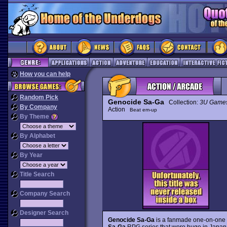
How you can help
Random Pick
Genocide Sa-Ga
Collection:
3U Game
By Company
Action
Beat em-up
By Theme
By Alphabet
By Year
Title Search
Company Search
Designer Search
Genocide Sa-Ga
is a fanmade one-on-one 
Sa-Ga
RPG series that were huge in Japan b