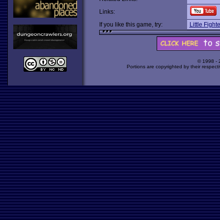
Links:
If you like this game, try:
Little Fight
© 1998 -
Portions are copyrighted by their respect