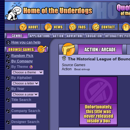
How you can help
Random Pick
The Historical League of Boun
By Company
Source Games
By Theme
Action
Beat em-up
By Alphabet
By Year
Title Search
Company Search
Designer Search