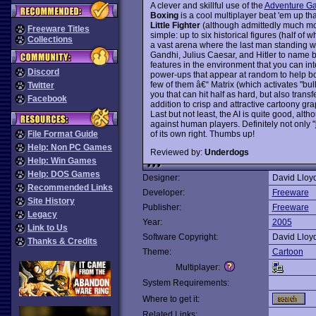
A clever and skillful use of the
Adventure G
Boxing
is a cool multiplayer beat 'em up th
Little Fighter
(although admittedly much more
Freeware Titles
simple: up to six historical figures (half o
Collections
a vast arena where the last man standing wil
Gandhi, Julius Caesar, and Hitler to name b
features in the environment that you can in
Discord
power-ups that appear at random to help bo
few of them â€“ Matrix (which activates "bull
Twitter
you that can hit half as hard, but also transf
Facebook
addition to crisp and attractive cartoony g
Last but not least, the AI is quite good, al
against human players. Definitely not only "
of its own right. Thumbs up!
File Format Guide
Help: Non PC Games
Reviewed by:
Underdogs
Help: Win Games
Help: DOS Games
Designer:
David Lloy
Recommended Links
Developer:
Freeware
Site History
Publisher:
Freeware
Legacy
Year:
2005
Link to Us
Software Copyright:
David Lloy
Thanks & Credits
Theme:
Cartoon
Multiplayer:
System Requirements:
Where to get it:
Related Links: