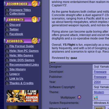
wishing more entertainment than realism mi
CaptainYS'.
Freeware Titles
As the game features both civilian and militar
Collections
Concorde straight after a duel against F-15
scenarios, ranging from a Pacific atoll to a re
up about twenty megabytes, which implies so
Discord
generalized weapon layouts, and not-too-bri
Twitter
Flying alone can become quite boring after a
Facebook
offers ground attack, intercept and escort m
dogfights and a co-operative mode over the 
Overall,
YS Flight
is fun, especially as a m
File Format Guide
fairly frequently, and with a bit of Googling
Help: Non PC Games
airplanes and scenarios to spice it up. R
Help: Win Games
Reviewed by:
quaz
Help: DOS Games
Recommended Links
Designer:
Soji Yama
Site History
Developer:
Freeware
Legacy
Publisher:
Freeware
Link to Us
Year:
2004
Thanks & Credits
Software Copyright:
Soji Yama
Theme:
Modern
Multiplayer:
System Requirements:
Windows X
Where to get it: