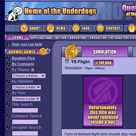
How you can help
Random Pick
YS Flight
By Company
Simulation
Flight - Military
By Theme
By Alphabet
By Year
Title Search
Company Search
Designer Search
Fans of diehard flight sims should stop rea