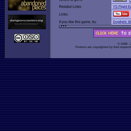
O
Related Links:
YS Flight E
Links:
If you like this game, try:
Dogfight: 8
© 1998 -
Portions are copyrighted by their respect