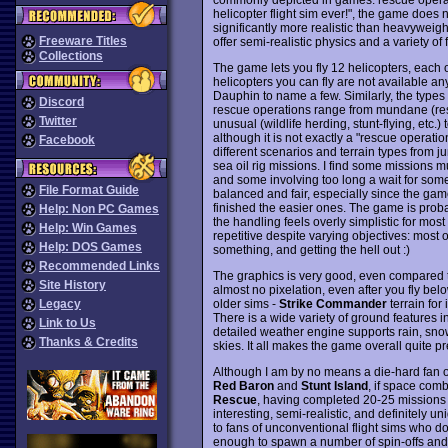
helicopter flight sim ever!", the game does not
significantly more realistic than heavyweigh
Freeware Titles
offer semi-realistic physics and a variety of
Collections
The game lets you fly 12 helicopters, each o
helicopters you can fly are not available a
Dauphin to name a few. Similarly, the types 
Discord
rescue operations range from mundane (rescue
Twitter
unusual (wildlife herding, stunt-flying, etc.)
although it is not exactly a "rescue operation
Facebook
different scenarios and terrain types from j
sea oil rig missions. I find some missions mu
and some involving too long a wait for someth
File Format Guide
balanced and fair, especially since the game
finished the easier ones. The game is proba
Help: Non PC Games
the handling feels overly simplistic for most
Help: Win Games
repetitive despite varying objectives: mos
Help: DOS Games
something, and getting the hell out :)
Recommended Links
The graphics is very good, even compared t
Site History
almost no pixelation, even after you fly belo
older sims -
Strike Commander
terrain for
Legacy
There is a wide variety of ground features
Link to Us
detailed weather engine supports rain, snow,
Thanks & Credits
skies. It all makes the game overall quite pre
Although I am by no means a die-hard fan o
Red Baron
and
Stunt Island
, if space comb
Rescue
, having completed 20-25 missions b
interesting, semi-realistic, and definitely 
to fans of unconventional flight sims who don
enough to spawn a number of spin-offs and at 