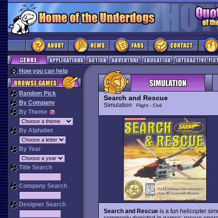
How you can help
Random Pick
Search and Rescue
By Company
Simulation
Flight - Civil
By Theme
By Alphabet
By Year
Title Search
Company Search
Designer Search
Search and Rescue
is a fun helicopter simu
commonly depicted in games: rescue operatio