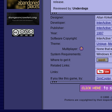
release.
Reviewed by:
Underdogs
Designer:
Allan Kirke
Developer:
InterActive
Publisher:
InterActive
Year:
1997
Software Copyright:
InterActive
Theme:
Unique
,
Mo
Multiplayer:
None that 
System Requirements:
Windows X
Where to get it:
Related Links:
Links:
If you like this game, try:
SimCopter
© 1998 -
Portions are copyrighted by their respect