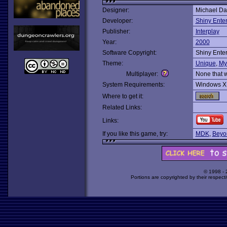
Designer:
Michael D
Developer:
Shiny Ente
Publisher:
Interplay
Year:
2000
Software Copyright:
Shiny Ente
Theme:
Unique
,
My
Multiplayer:
None that 
System Requirements:
Windows X
Where to get it:
Related Links:
Links:
If you like this game, try:
MDK
,
Beyo
© 1998 -
Portions are copyrighted by their respect