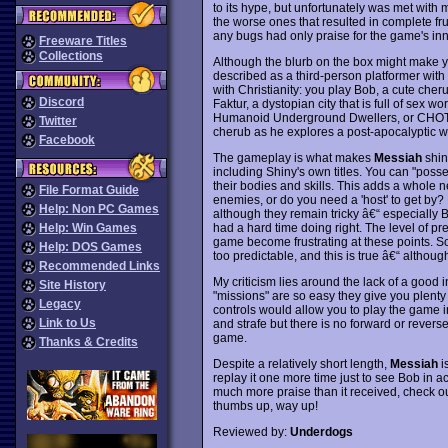
to its hype, but unfortunately was met wit
the worse ones that resulted in complete fr
any bugs had only praise for the game's in
Freeware Titles
Collections
Although the blurb on the box might make y
described as a third-person platformer with 
with Christianity: you play Bob, a cute cher
Discord
Faktur, a dystopian city that is full of sex 
Humanoid Underground Dwellers, or CHOTs for 
Twitter
cherub as he explores a post-apocalyptic wo
Facebook
The gameplay is what makes
Messiah
shin
including Shiny's own titles. You can "poss
their bodies and skills. This adds a whole 
File Format Guide
enemies, or do you need a 'host' to get by?
Help: Non PC Games
although they remain tricky â€“ especially Bo
had a hard time doing right. The level of pr
Help: Win Games
game become frustrating at these points. S
Help: DOS Games
too predictable, and this is true â€“ althou
Recommended Links
My criticism lies around the lack of a good in
Site History
"missions" are so easy they give you plenty o
Legacy
controls would allow you to play the game i
Link to Us
and strafe but there is no forward or revers
game.
Thanks & Credits
Despite a relatively short length,
Messiah
is
replay it one more time just to see Bob in a
much more praise than it received, check o
thumbs up, way up!
Reviewed by:
Underdogs