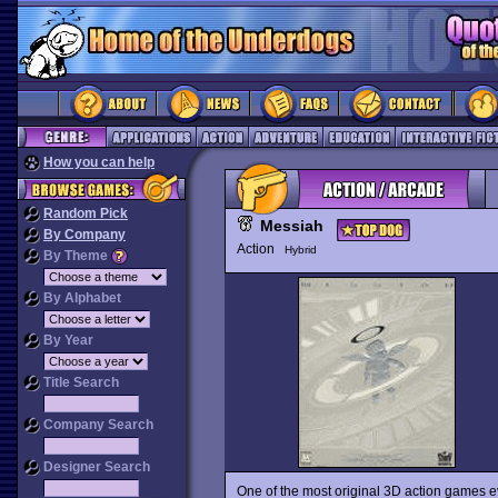
How you can help
Random Pick
Messiah
By Company
Action
Hybrid
By Theme
By Alphabet
By Year
Title Search
Company Search
Designer Search
One of the most original 3D action games 