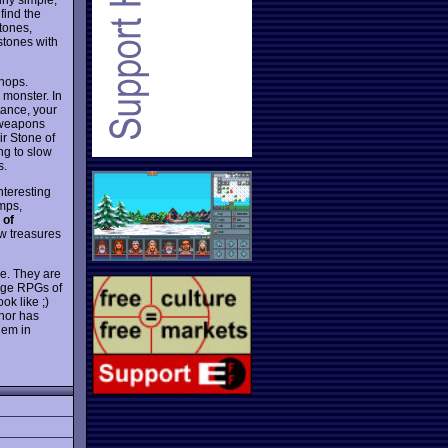
 find the
tones,
 stones with
shops.
e monster. In
tance, your
f weapons
ir Stone of
ng to slow
s.
teresting
amps,
 of
ew treasures
me. They are
rage RPGs of
k like ;)
hor has
hem in