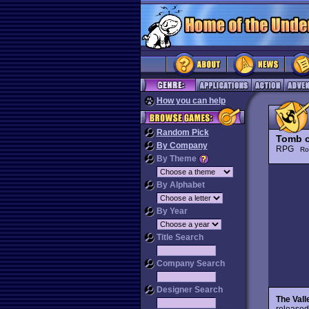
How you can help
Random Pick
Tomb o
By Company
RPG
Ro
By Theme
By Alphabet
By Year
Title Search
Company Search
Designer Search
The Vall
released