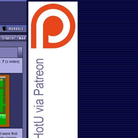
g:
7
(
votes)
3
 were first
rly simple,