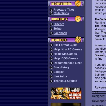
consistin
legendar
Freeware Titles
while in
which yo
Collections
The Vall
Fighting 
Discord
The Tom
Twitter
strength 
than
The
Facebook
N'gar wil
down. In
File Format Guide
In terms
and dive
Help: Non PC Games
forests,
Help: Win Games
Drewan
Help: DOS Games
to find.
Recommended Links
If you a
Site History
not as cl
the bygo
Legacy
Both rem
Link to Us
also gen
Thanks & Credits
some way
Reviewe
Designer:
Developer