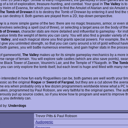
g of a lot of exploration, treasure-hunting, and combat. Your goal in
The Valley
is to
y Helm of Evanna, for which you need to find the Amulet of Alarian and six Amulet s
The Tomb of Drewan
it is to destroy the Tomb of Drewan by entering it and find the
u can destroy it. Both games are played from a 2D, top-down perspective.
ey
is a more simple game of the two: there are no magic treasures, armor, or even 
involves selecting a spell (out of three), or selecting a target area on the body of th
b of Drewan
, character stats are more detailed and influential to gameplay - for ins
value limits the weight of items you can carry. You will also find a greater variety o
 Valley
, and each magical stone you find grants special powers. For example, the A
l give you unlimited strength, so that you can carry around a lot of gold without havi
 both games, you will battle numerous enemies, and gain higher stats in the proces
 of gameworld,
The Valley
makes up for its simple gameplay mechanics by a more in
rse range of terrain. You will explore safe castles (which are also save points), sw
 the Black Tower of Zaexon, Vounim's Lair, and the Temple of Y'Naigoth. In
The Tomb
, you can only explore the tomb itself, but each level is huge and filled with many n
re interested in how fun early Roguelikes can be, both games are well worth your ti
assic as the original
Rogue
or
Sword of Fargoal
, but they are a cut above the ave
ne era when probably only a few dozen programmers worldwide knew what a PC loo
akes, programmed by Paul Robson, are very faithful to the original games. The aut
erously put up source codes, so if you know how to program and want to improve t
, you definitely can.
d by:
Underdogs
Trevor Pitts & Paul Robson
:
Audiogenic