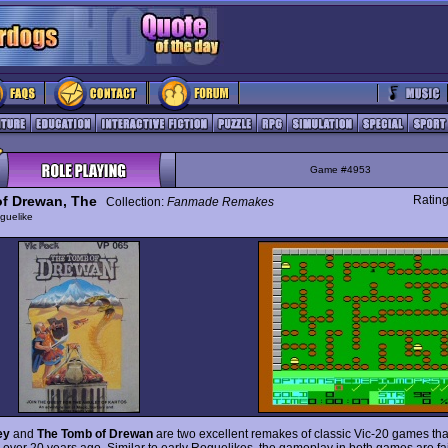
Game #4953
f Drewan, The
Ratin
Collection:
Fanmade Remakes
guelike
ey
and
The Tomb of Drewan
are two excellent remakes of classic Vic-20 games that
 over 20 years ago. Similar to early Roguelikes, the gameplay in both games are fai