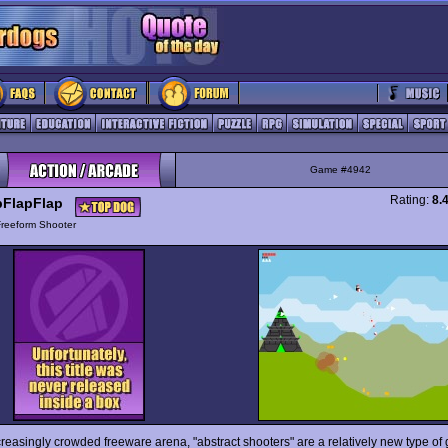
Game #4942
Rating:
8.
pFlapFlap
Freeform Shooter
creasingly crowded freeware arena, "abstract shooters" are a relatively new type of 