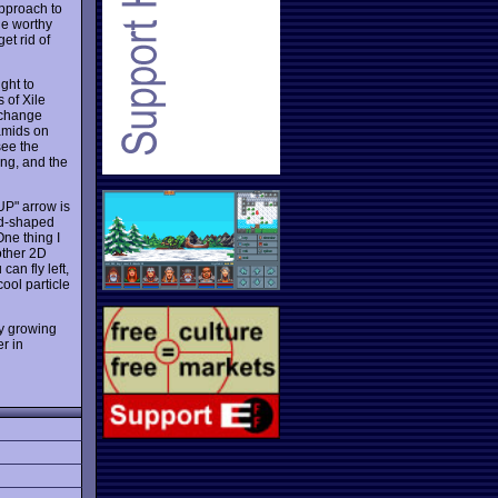
approach to
ne worthy
et rid of
ight to
 of Xile
 change
ramids on
see the
ing, and the
UP" arrow is
mid-shaped
One thing I
other 2D
an fly left,
ool particle
ly growing
r in