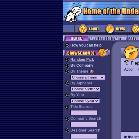
How you can help
Random Pick
Fla
By Company
Action
By Theme
By Alphabet
By Year
Title Search
Company Search
Designer Search
In the in