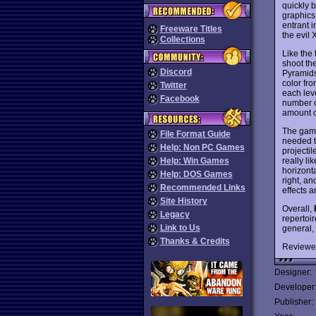
quickly 
graphics
entrant i
Freeware Titles
the evil 
Collections
Like the 
shoot the
Discord
Pyramids
color fro
Twitter
each leve
Facebook
number of
amount o
The game
File Format Guide
needed t
Help: Non PC Games
projectil
really li
Help: Win Games
horizont
Help: DOS Games
right, a
Recommended Links
effects a
Site History
Overall,
Legacy
repertoi
Link to Us
general,
Thanks & Credits
Reviewe
Designer:
Developer
Publisher: