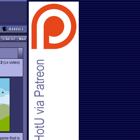
43
(
votes)
16
game that is