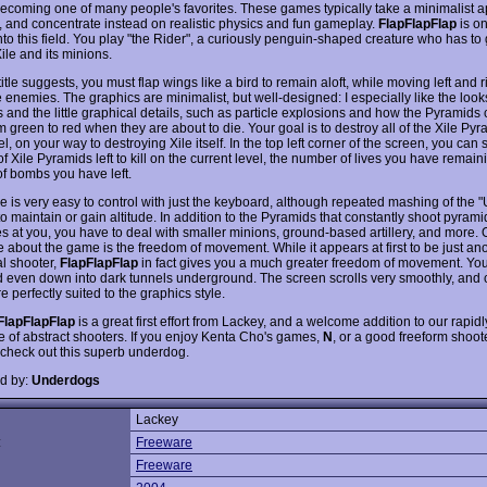
becoming one of many people's favorites. These games typically take a minimalist 
, and concentrate instead on realistic physics and fun gameplay.
FlapFlapFlap
is o
nto this field. You play "the Rider", a curiously penguin-shaped creature who has to g
Xile and its minions.
title suggests, you must flap wings like a bird to remain aloft, while moving left and r
 enemies. The graphics are minimalist, but well-designed: I especially like the looks
 and the little graphical details, such as particle explosions and how the Pyramids
m green to red when they are about to die. Your goal is to destroy all of the Xile Py
l, on your way to destroying Xile itself. In the top left corner of the screen, you can 
 Xile Pyramids left to kill on the current level, the number of lives you have remain
f bombs you have left.
 is very easy to control with just the keyboard, although repeated mashing of the "
o maintain or gain altitude. In addition to the Pyramids that constantly shoot pyra
es at you, you have to deal with smaller minions, ground-based artillery, and more. 
ke about the game is the freedom of movement. While it appears at first to be just an
al shooter,
FlapFlapFlap
in fact gives you a much greater freedom of movement. You c
nd even down into dark tunnels underground. The screen scrolls very smoothly, and c
re perfectly suited to the graphics style.
FlapFlapFlap
is a great first effort from Lackey, and a welcome addition to our rapid
re of abstract shooters. If you enjoy Kenta Cho's games,
N
, or a good freeform shoote
 check out this superb underdog.
d by:
Underdogs
Lackey
:
Freeware
Freeware