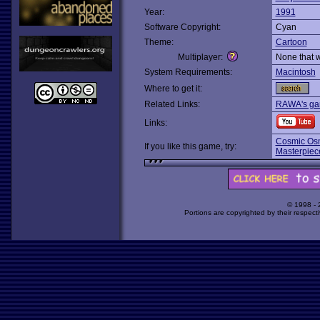
Year:
1991
Software Copyright:
Cyan
Theme:
Cartoon
Multiplayer:
None that 
System Requirements:
Macintosh
Where to get it:
Related Links:
RAWA's gam
Links:
Cosmic Osm
If you like this game, try:
Masterpiece
© 1998 -
Portions are copyrighted by their respect