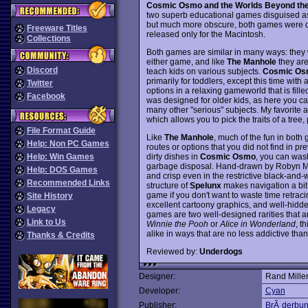
Cosmic Osmo and the Worlds Beyond th
two superb educational games disguised as
but much more obscure, both games were 
Freeware Titles
released only for the Macintosh.
Collections
Both games are similar in many ways: they w
either game, and like
The Manhole
they are
Discord
teach kids on various subjects.
Cosmic Os
primarily for toddlers, except this time with 
Twitter
options in a relaxing gameworld that is fill
Facebook
was designed for older kids, as here you can
many other "serious" subjects. My favorite a
which allows you to pick the traits of a tree,
File Format Guide
Like
The Manhole
, much of the fun in both
Help: Non PC Games
routes or options that you did not find in p
dirty dishes in
Cosmic Osmo
, you can wash
Help: Win Games
garbage disposal. Hand-drawn by Robyn Mille
Help: DOS Games
and crisp even in the restrictive black-and-w
Recommended Links
structure of
Spelunx
makes navigation a bit 
game if you don't want to waste time retraci
Site History
excellent cartoony graphics, and well-hidde
Legacy
games are two well-designed rarities that ar
Link to Us
Winnie the Pooh
or
Alice in Wonderland
, t
alike in ways that are no less addictive th
Thanks & Credits
Reviewed by:
Underdogs
Designer:
Rand Miller
Developer:
Cyan
Publisher:
BrÃ¸derbu