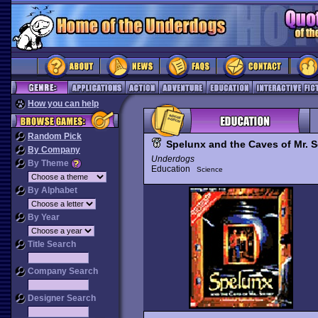
How you can help
Random Pick
Spelunx and the Caves of Mr. 
By Company
Underdogs
By Theme
Education
Science
By Alphabet
By Year
Title Search
Company Search
Designer Search