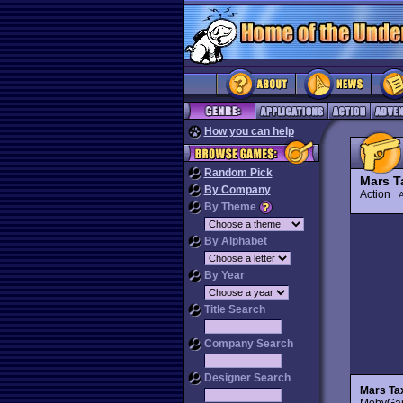
How you can help
Random Pick
Mars T
By Company
Action
By Theme
By Alphabet
By Year
Title Search
Company Search
Designer Search
Mars Ta
MobyGame