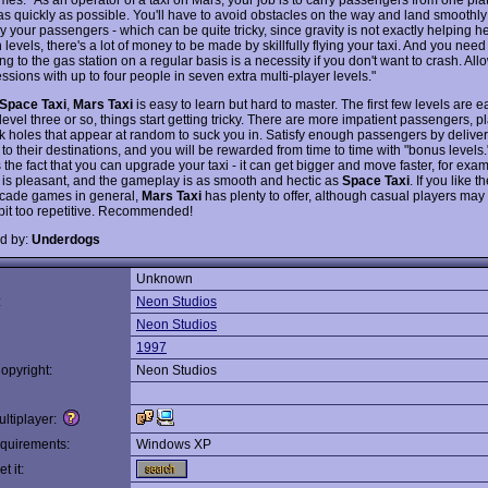
as quickly as possible. You'll have to avoid obstacles on the way and land smoothly 
 your passengers - which can be quite tricky, since gravity is not exactly helping h
n levels, there's a lot of money to be made by skillfully flying your taxi. And you nee
ing to the gas station on a regular basis is a necessity if you don't want to crash. All
ssions with up to four people in seven extra multi-player levels."
Space Taxi
,
Mars Taxi
is easy to learn but hard to master. The first few levels are 
 level three or so, things start getting tricky. There are more impatient passengers, p
k holes that appear at random to suck you in. Satisfy enough passengers by delive
to their destinations, and you will be rewarded from time to time with "bonus levels.
s the fact that you can upgrade your taxi - it can get bigger and move faster, for ex
 is pleasant, and the gameplay is as smooth and hectic as
Space Taxi
. If you like t
arcade games in general,
Mars Taxi
has plenty to offer, although casual players may 
 bit too repetitive. Recommended!
d by:
Underdogs
Unknown
:
Neon Studios
Neon Studios
1997
opyright:
Neon Studios
ltiplayer:
quirements:
Windows XP
t it: