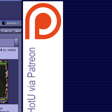
54
(
votes)
11
on
form to