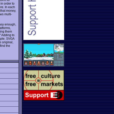
in order to
ere. In each
d that money,
ows multi-
easy enough,
latforms,
ring them
" Adding to
ample. SVGA
he original,
find the