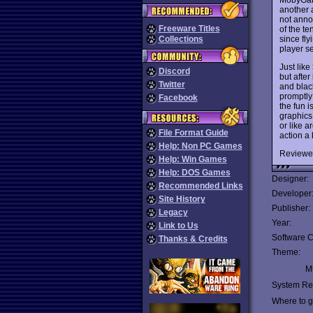
another 
not annoy
Freeware Titles
of the te
since fly
Collections
player se
Just like
Discord
but after
Twitter
and blac
promptly 
Facebook
the fun i
graphics
or like 
File Format Guide
action a
Help: Non PC Games
Reviewe
Help: Win Games
Help: DOS Games
Designer:
Recommended Links
Developer
Site History
Publisher:
Legacy
Year:
Link to Us
Software C
Thanks & Credits
Theme:
Mu
System Re
Where to ge