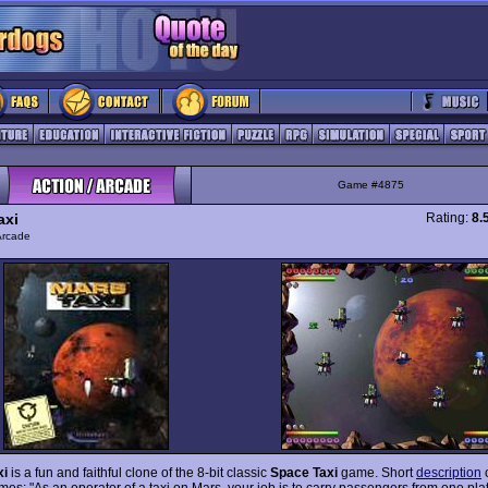
Game #4875
axi
Rating:
8.
Arcade
xi
is a fun and faithful clone of the 8-bit classic
Space Taxi
game. Short
description
s: "As an operator of a taxi on Mars, your job is to carry passengers from one plat