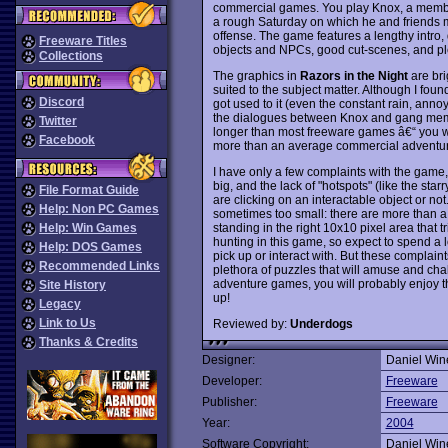
commercial games. You play Knox, a member 
a rough Saturday on which he and friends 
offense. The game features a lengthy intro,
Freeware Titles
objects and NPCs, good cut-scenes, and ple
Collections
The graphics in
Razors in the Night
are bri
suited to the subject matter. Although I foun
Discord
got used to it (even the constant rain, annoyin
the dialogues between Knox and gang memb
Twitter
longer than most freeware games â€“ you wi
Facebook
more than an average commercial adventur
I have only a few complaints with the game, n
big, and the lack of "hotspots" (like the starr
File Format Guide
are clicking on an interactable object or no
Help: Non PC Games
sometimes too small: there are more than a c
standing in the right 10x10 pixel area that tri
Help: Win Games
hunting in this game, so expect to spend a l
Help: DOS Games
pick up or interact with. But these complaint
Recommended Links
plethora of puzzles that will amuse and cha
adventure games, you will probably enjoy t
Site History
up!
Legacy
Link to Us
Reviewed by:
Underdogs
Thanks & Credits
Designer:
Daniel Win
Developer:
Freeware
Publisher:
Freeware
Year:
2004
Software Copyright:
Daniel Win