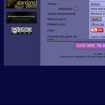
Theme:
Modern
Multiplayer:
None that 
System Requirements:
Windows X
Where to get it:
Related Links:
Official site
Links:
If you like this game, try:
Hank's Ques
© 1998 -
Portions are copyrighted by their respect