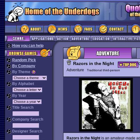
How you can help
Random Pick
Razors in the Night
By Company
Adventure
Traditional third-person
By Theme
By Alphabet
By Year
Title Search
Company Search
Designer Search
Razors in the Night
is an amateur-made adven