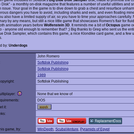
e Disk" - a monthly on-disk magazine that features a number of useful utilities and 
h issue. Your goal in the game is to dive down to grab a chest and resurface unhar
rous dangers you have to avoid, including sharks and eels, and even floating min
ou also have a limited supply of air, so you have to time your approaches carefully. 
nary by any means, but still a nice little game that showcases Romero's flair for flui
th animation years before
Wolfenstein 3D
. It reminds me a bit of
Octopus
game o
o - anyone old enough to remember that? ;) Big thanks to Greg who sent us the enti
lue Disk Sampler, which contains this game, a nice Klondike card game, and a few u
s.
d by:
Underdogs
John Romero
:
Softdisk Publishing
Softdisk Publishing
1989
opyright:
Softdisk Publishing
ltiplayer:
None that we know of
quirements:
DOS
t it:
nks:
this game, try:
WinDepth
,
ScubaVenture
,
Pyramids of Egypt