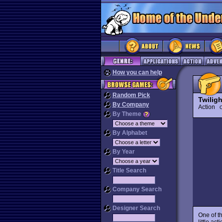
How you can help
Random Pick
Twiligh
By Company
Action
O
By Theme
By Alphabet
By Year
Title Search
Company Search
Designer Search
One of t
little ac