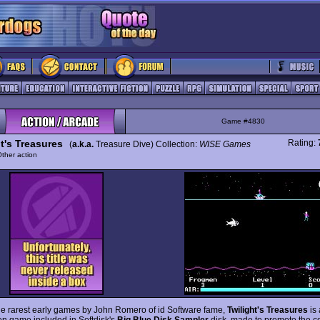
Game #4830
t's Treasures
Rating:
(
a.k.a.
Treasure Dive) Collection:
WISE Games
ther action
he rarest early games by John Romero of id Software fame,
Twilight's Treasures
is 
tion game included in Softdisk's
Big Blue Disk Sampler
disk, made to promote the 