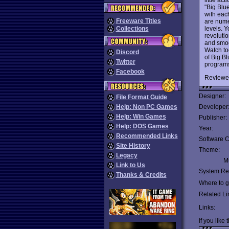
"Big Blu
with eac
Freeware Titles
are nume
levels. Y
Collections
revolutio
and smoo
Watch to
Discord
of Big B
Twitter
program
Facebook
Reviewe
Designer:
File Format Guide
Help: Non PC Games
Developer
Help: Win Games
Publisher:
Help: DOS Games
Year:
Recommended Links
Software C
Site History
Theme:
Legacy
Mu
Link to Us
System Re
Thanks & Credits
Where to ge
Related Li
Links:
If you like 