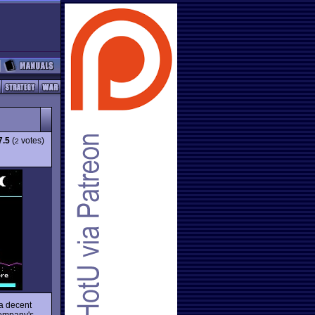
7.5
(
votes)
2
a decent
company's