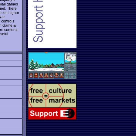
small games
med. There
es on higher
Not
d controls
n Game &
re contents
seful