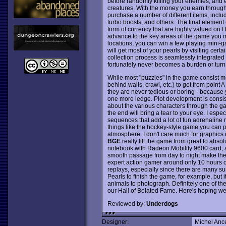
before randomly killing your enemies, and e
creatures. With the money you earn through
purchase a number of different items, includi
turbo boosts, and others. The final element 
form of currency that are highly valued on H
advance to the key areas of the game you m
locations, you can win a few playing mini-g
will get most of your pearls by visiting cer
collection process is seamlessly integrated
fortunately never becomes a burden or turn
While most "puzzles" in the game consist me
behind walls, crawl, etc.) to get from point A
they are never tedious or boring - because y
one more ledge. Plot development is consist
about the various characters through the g
the end will bring a tear to your eye. I espe
sequences that add a lot of fun adrenaline ru
things like the hockey-style game you can pl
atmosphere. I don't care much for graphics 
BGE
really lift the game from great to abso
notebook with Radeon Mobility 9600 card, a
smooth passage from day to night make the
expert action gamer around only 10 hours or 
replays, especially since there are many sur
Pearls to finish the game, for example, but it 
animals to photograph. Definitely one of th
our Hall of Belated Fame. Here's hoping we
Reviewed by:
Underdogs
Designer:
Michel Anc