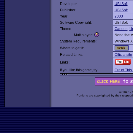
Developer:
UBI Soft
Publisher:
UBI Soft
Year:
2003
Software Copyright:
UBI Soft
Theme:
Cartoon
,
U
Multiplayer:
None that 
System Requirements:
Windows X
Where to get it:
Related Links:
Official site
Links:
If you like this game, try:
Out of This
© 1998 -
Portions are copyrighted by their respect