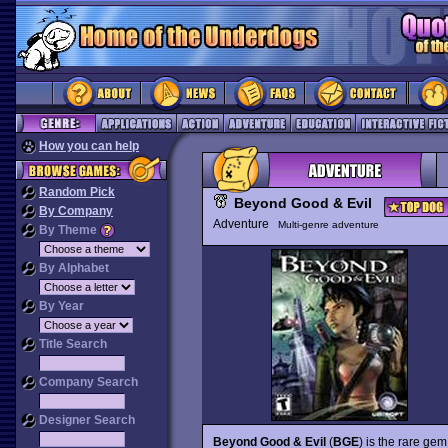
How you can help
Random Pick
Beyond Good & Evil
By Company
Adventure
Multi-genre adventure
By Theme
By Alphabet
By Year
Title Search
Company Search
Designer Search
Beyond Good & Evil
(
BGE
) is the rare ge