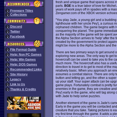
fresh and unique game that spans across mu
parts.
BGE
is a true labor of love for Michel
years of work pays off in spades with a maste
Freeware Titles
Zengamer.com of the XBOX version echoes my 
Collections
"You play Jade, a young girl and a budding p
lighthouse with her uncle Pey'j, a curious 
Discord
orphaned children. The game begins with Hil
conquering the planet. The game immediate
Twitter
as the majority of the game will be spent av
Facebook
the Alpha Section arrives to 'help' after the f
created by the government to protect agains
might be more to the Alpha Section and the
File Format Guide
There are two primary ways to get around on 
Help: Non PC Games
exploring new areas. The only way to get to
hovercraft can be used to take you to the cap
Help: Win Games
much more. The hovercraft also has a usef
Help: DOS Games
direction to travel in to get to most of the
Recommended Links
relatively basic. When you approach an ene
assumes a combat stance. There are only tw
Site History
button and letting go, and the other a super
Legacy
up your staff. Your super attack can be upgr
Link to Us
game plays. Fortunately combat is pretty fun
enemies in the game, they are creative and 
Thanks & Credits
Pey'j early in the game, who will tag along 
with Jade to help solve puzzles.
Another element of the game is Jade's came
Early in the game you will be contacted and 
creature that you take. Taking pictures is e
my first time through the game. It adds a p