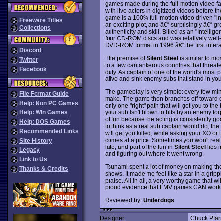
games made during the full-motion video f
with live actors in digitized videos before t
game is a 100% full-motion video driven "in
Freeware Titles
an exciting plot, and â€“ surprisingly â€“ gre
Collections
authenticity and skill. Billed as an "Intelli
four CD-ROM discs and was relatively well-r
DVD-ROM format in 1996 â€“ the first inte
Discord
The premise of
Silent Steel
is similar to m
Twitter
to a few cantankerous countries that threat
Facebook
duty. As captain of one of the world's most
alive and sink enemy subs that stand in you
The gameplay is very simple: every few minu
File Format Guide
make. The game then branches off toward di
Help: Non PC Games
only one "right" path that will get you to th
your sub isn't blown to bits by an enemy tor
Help: Win Games
of fun because the acting is consistently goo
Help: DOS Games
to think as a real sub captain would do, the 
Recommended Links
will get you killed, while asking your XO or
comes at a price. Sometimes you won't realiz
Site History
late, and part of the fun in
Silent Steel
lies 
Legacy
and figuring out where it went wrong.
Link to Us
Tsunami spent a lot of money on making the 
Thanks & Credits
shows. It made me feel like a star in a gripp
praise. All in all, a very worthy game that 
proud evidence that FMV games CAN work i
Reviewed by:
Underdogs
Designer:
Chuck Pfar