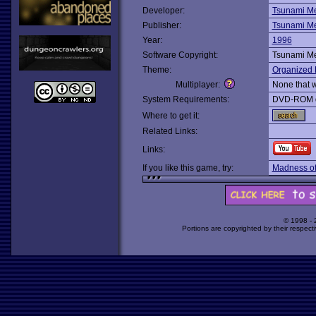
Developer:
Tsunami M
Publisher:
Tsunami M
Year:
1996
Software Copyright:
Tsunami M
Theme:
Organized 
Multiplayer:
None that 
System Requirements:
DVD-ROM d
Where to get it:
Related Links:
Links:
If you like this game, try:
Madness of
© 1998 -
Portions are copyrighted by their respect