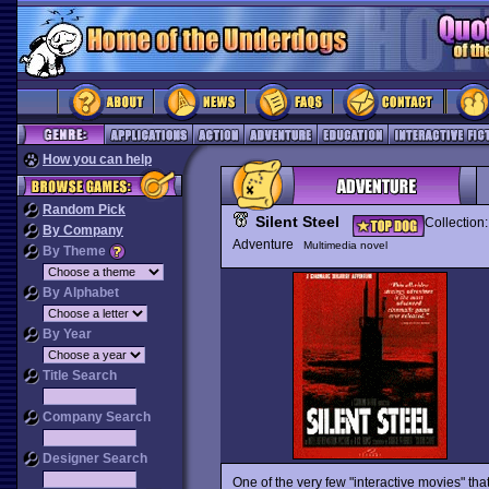
How you can help
Random Pick
Silent Steel
Collection
By Company
Adventure
Multimedia novel
By Theme
By Alphabet
By Year
Title Search
Company Search
Designer Search
One of the very few "interactive movies" that