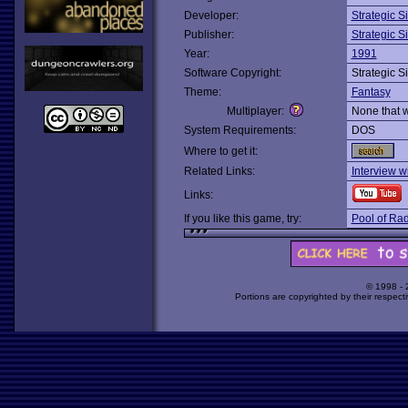
Developer:
Strategic S
Publisher:
Strategic S
Year:
1991
Software Copyright:
Strategic S
Theme:
Fantasy
Multiplayer:
None that 
System Requirements:
DOS
Where to get it:
Related Links:
Interview wi
Links:
If you like this game, try:
Pool of Ra
© 1998 -
Portions are copyrighted by their respect