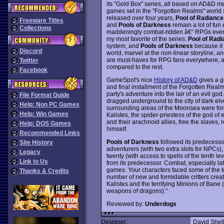
its "Gold Box" series, all based on AD&D m
games set in the "Forgotten Realms" world 
released over four years,
Pool of Radiance
Freeware Titles
and
Pools of Darkness
remain a lot of fun
Collections
maddeningly combat-ridden â€“ RPGs ever
my most favorite of the series.
Pool of Radi
system, and
Pools of Darkness
because it
Discord
world, marvel at the non-linear storyline, a
are must-haves for RPG fans everywhere, 
Twitter
compared to the rest.
Facebook
GameSpot's nice
History of AD&D
gives a g
and final installment of the Forgotten Real
party's adventure into the lair of an evil g
File Format Guide
dragged underground to the city of dark elv
Help: Non PC Games
surrounding areas of the Moonsea were forc
Help: Win Games
Kalistes, the spider-priestess of the god of e
and their arachnoid allies, free the slaves, 
Help: DOS Games
himself.
Recommended Links
Pools of Darkness
followed its predecessor
Site History
adventurers (with two extra slots for NPCs), t
Legacy
twenty (with access to spells of the tenth l
Link to Us
from its predecessor. Combat, especially lat
games. Your characters faced some of the to
Thanks & Credits
number of new and formidable critters creat
Kalistes and the terrifying Minions of Ban
weapons of dragons)."
Reviewed by:
Underdogs
Designer:
David Shel