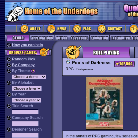
How you can help
Random Pick
Pools of Darkness
By Company
RPG
First-person
By Theme
By Alphabet
By Year
Title Search
Company Search
Designer Search
In the annals of RPG gaming, few series can