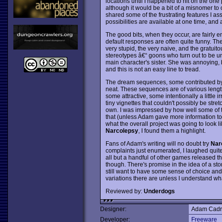
locations until I happened to hit on the one 
although it would be a bit of a misnomer to 
shared some of the frustrating features I ass
possibilities are available at one time, and a
The good bits, when they occur, are fairly e
default responses are often quite funny. The
very stupid, the very naive, and the gratuit
stereotypes â€“ goons who turn out to be unex
main character's sister. She was annoying, bu
and this is not an easy line to tread.
The dream sequences, some contributed by 
neat. These sequences are of various length
some attractive, some intentionally a little i
tiny vignettes that couldn't possibly be stret
own. I was impressed by how well some of t
that (unless Adam gave more information to
what the overall project was going to look l
Narcolepsy
, I found them a highlight.
Fans of Adam's writing will no doubt try
Nar
complaints just enumerated, I laughed quite 
all but a handful of other games released this
though. There's promise in the idea of a stor
still want to have some sense of choice an
variations there are unless I understand wha
Reviewed by:
Underdogs
Designer:
Adam Cadr
Developer:
Freeware