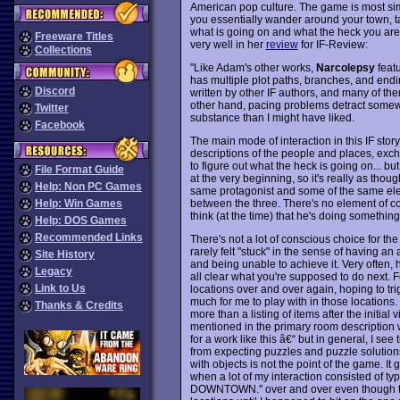
American pop culture. The game is most si
you essentially wander around your town, talk
what is going on and what the heck you ar
Freeware Titles
very well in her
review
for IF-Review:
Collections
"Like Adam's other works,
Narcolepsy
featu
has multiple plot paths, branches, and endi
Discord
written by other IF authors, and many of them
other hand, pacing problems detract somewhat
Twitter
substance than I might have liked.
Facebook
The main mode of interaction in this IF sto
descriptions of the people and places, excha
to figure out what the heck is going on... b
File Format Guide
at the very beginning, so it's really as tho
Help: Non PC Games
same protagonist and some of the same ele
between the three. There's no element of c
Help: Win Games
think (at the time) that he's doing something
Help: DOS Games
Recommended Links
There's not a lot of conscious choice for the 
rarely felt "stuck" in the sense of having an 
Site History
and being unable to achieve it. Very often, h
Legacy
all clear what you're supposed to do next. For
Link to Us
locations over and over again, hoping to tr
much for me to play with in those location
Thanks & Credits
more than a listing of items after the initia
mentioned in the primary room description w
for a work like this â€“ but in general, I se
from expecting puzzles and puzzle solutions
with objects is not the point of the game. It g
when a lot of my interaction consisted of
DOWNTOWN." over and over even though ther