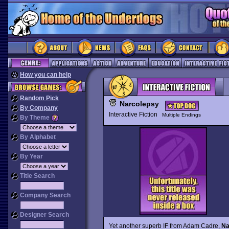
How you can help
Random Pick
Narcolepsy
By Company
Interactive Fiction
Multiple Endings
By Theme
By Alphabet
By Year
Title Search
Company Search
Designer Search
Yet another superb IF from Adam Cadre,
Na