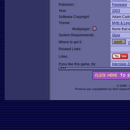
Publisher:
Freeware
Year:
2003
Software Copyright:
Adam Cadr
Theme:
Myth & Le
Multiplayer:
None that 
System Requirements:
Glulx
Where to get it:
O
Related Links:
Links:
If you like this game, try:
Interstate Z
© 1998 -
Portions are copyrighted by their respect