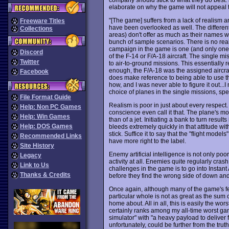
elaborate on why the game will not appeal to 
"[The game] suffers from a lack of realism an
Freeware Titles
have been overlooked as well. The different
Collections
areas) don't offer as much as their names wo
bunch of sample scenarios. There is no real
campaign in the game is one (and only one)
Discord
of the F-14 or F/A-18 aircraft. The single m
Twitter
to air-to-ground missions. This essentially 
enough, the F/A-18 was the assigned aircraf
Facebook
does make reference to being able to use the
how, and I was never able to figure it out...I
choice of planes in the single missions, sp
File Format Guide
Realism is poor in just about every respect. T
Help: Non PC Games
conscience even call it that. The plane's 
Help: Win Games
than of a jet. Initiating a bank to turn resul
Help: DOS Games
bleeds extremely quickly in that attitude w
stick. Suffice it to say that the "flight model
Recommended Links
have more right to the label.
Site History
Enemy artificial intelligence is not only poor:
Legacy
activity at all. Enemies quite regularly cras
Link to Us
challenges in the game is to go into Instant
Thanks & Credits
before they find the wrong side of down and 
Once again, although many of the game's feat
particular whole is not as great as the sum o
home about. All in all, this is easily the wor
certainly ranks among my all-time worst gam
simulator" with "a heavy payload to deliver 
unfortunately, could be further from the tru