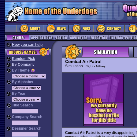
How you can help
Random Pick
Combat Air Patrol
By Company
Simulation
Flight - Military
By Theme
By Alphabet
By Year
Title Search
Company Search
Designer Search
Combat Air Patrol
is a very disappointing f
company should stick to what they do best: