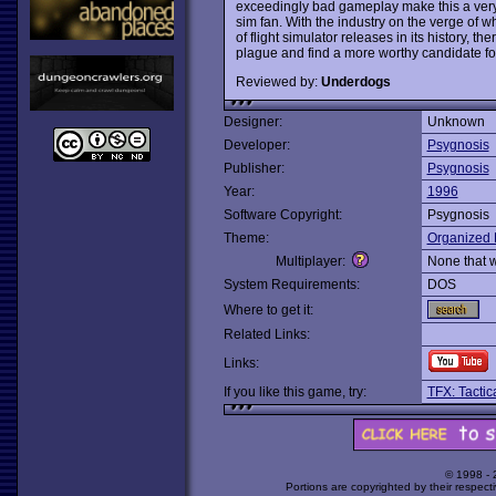
exceedingly bad gameplay make this a very 
sim fan. With the industry on the verge of w
of flight simulator releases in its history, t
plague and find a more worthy candidate fo
Reviewed by:
Underdogs
Designer:
Unknown
Developer:
Psygnosis
Publisher:
Psygnosis
Year:
1996
Software Copyright:
Psygnosis
Theme:
Organized 
Multiplayer:
None that 
System Requirements:
DOS
Where to get it:
Related Links:
Links:
If you like this game, try:
TFX: Tactic
© 1998 -
Portions are copyrighted by their respect