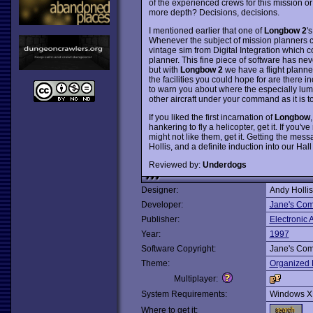
of the experienced crews for this mission o
more depth? Decisions, decisions.
I mentioned earlier that one of
Longbow 2
'
Whenever the subject of mission planners c
vintage sim from Digital Integration which 
planner. This fine piece of software has nev
but with
Longbow 2
we have a flight planne
the facilities you could hope for are there in
to warn you about where the especially lumpy 
other aircraft under your command as it is t
If you liked the first incarnation of
Longbow
hankering to fly a helicopter, get it. If you'
might not like them, get it. Getting the me
Hollis, and a definite induction into our Hal
Reviewed by:
Underdogs
Designer:
Andy Hollis
Developer:
Jane's Com
Publisher:
Electronic A
Year:
1997
Software Copyright:
Jane's Com
Theme:
Organized 
Multiplayer:
System Requirements:
Windows X
Where to get it: