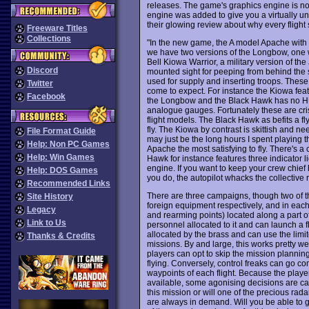
releases. The game's graphics engine is 
engine was added to give you a virtually u
their glowing review about why every flight
Freeware Titles
Collections
"In the new game, the A model Apache with it
we have two versions of the Longbow, one wi
Bell Kiowa Warrior, a military version of the
Discord
mounted sight for peeping from behind the s
used for supply and inserting troops. These 
Twitter
come to expect. For instance the Kiowa fea
Facebook
the Longbow and the Black Hawk has no HUD
analogue gauges. Fortunately these are crisp
flight models. The Black Hawk as befits a fly
fly. The Kiowa by contrast is skittish and nee
File Format Guide
may just be the long hours I spent playing th
Help: Non PC Games
Apache the most satisfying to fly. There's a
Help: Win Games
Hawk for instance features three indicator
engine. If you want to keep your crew chie
Help: DOS Games
you do, the autopilot whacks the collective 
Recommended Links
There are three campaigns, though two of t
Site History
foreign equipment respectively, and in each 
Legacy
and rearming points) located along a part of
Link to Us
personnel allocated to it and can launch a f
allocated by the brass and can use the limi
Thanks & Credits
missions. By and large, this works pretty we
players can opt to skip the mission plannin
flying. Conversely, control freaks can go co
waypoints of each flight. Because the playe
available, some agonising decisions are cal
this mission or will one of the precious ra
are always in demand. Will you be able to