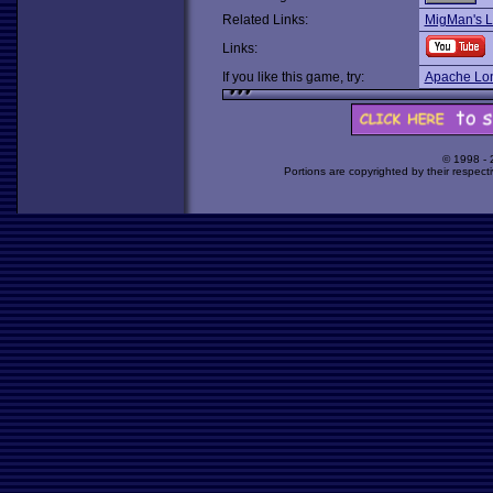
Related Links:
MigMan's 
Links:
If you like this game, try:
Apache Lo
© 1998 -
Portions are copyrighted by their respect