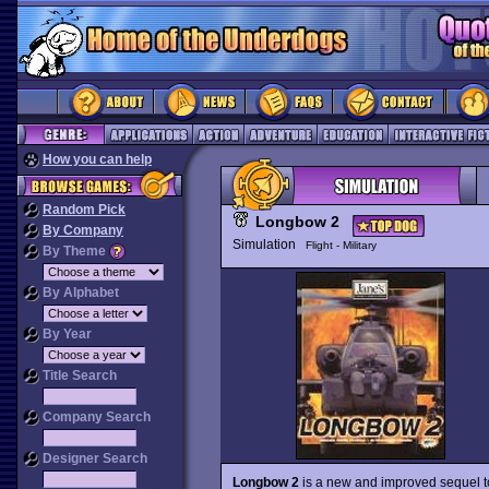
How you can help
Random Pick
Longbow 2
By Company
Simulation
Flight - Military
By Theme
By Alphabet
By Year
Title Search
Company Search
Designer Search
Longbow 2
is a new and improved sequel t