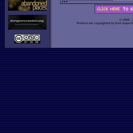
© 1998 -
Portions are copyrighted by their respect