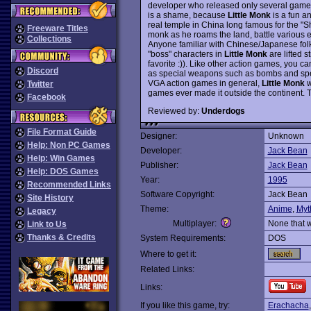
developer who released only several games 
is a shame, because
Little Monk
is a fun a
real temple in China long famous for the "Sh
Freeware Titles
monk as he roams the land, battle various e
Collections
Anyone familiar with Chinese/Japanese folk
"boss" characters in
Little Monk
are lifted s
favorite :)). Like other action games, you 
Discord
as special weapons such as bombs and spell
VGA action games in general,
Little Monk
w
Twitter
games ever made it outside the continent.
Facebook
Reviewed by:
Underdogs
File Format Guide
Designer:
Unknown
Help: Non PC Games
Developer:
Jack Bean
Help: Win Games
Publisher:
Jack Bean
Help: DOS Games
Year:
1995
Recommended Links
Software Copyright:
Jack Bean
Site History
Theme:
Anime
,
Myt
Legacy
Multiplayer:
None that 
Link to Us
Thanks & Credits
System Requirements:
DOS
Where to get it:
Related Links:
Links:
If you like this game, try:
Erachacha