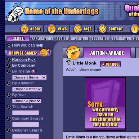
How you can help
Random Pick
Little Monk
By Company
Action
Military shooter
By Theme
By Alphabet
By Year
Title Search
Company Search
Designer Search
Little Monk
is a fun top-down action game 