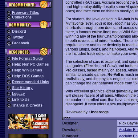
controlled (R/C) cars. Acclaim brought the f
and high replayability despite some AI quirk
ones) and race them on thirteen mostly quite
Freeware Titles
Collections
For starters, the level design in
Re-Volt
is f
My favorite level,
Toys in the Hood
, has you
shortcuts through open doors and across si
Discord
store, a famous cruise liner, and a Wild West
winning any of the four Championships allo
Twitter
in both reverse and mirror modes. There is ev
Facebook
requires more and more dexterity to reach ea
various jumps, loops, and half-pipes. And w
the included track editor to make your own.
File Format Guide
The selection of cars is excellent, and sport
Help: Non PC Games
categories (Electric, and Glow) and furthe
Pro classes, based mainly on speed. Altho
Help: Win Games
similar to arcade games,
Re-Volt
is much mo
Help: DOS Games
realistically, and the physics engine is exce
Recommended Links
can change the car behavior mode from "Simu
Site History
With excellent graphics, great gameplay, a
Legacy
will please racers of all ages. Although th
Link to Us
computer-controlled cars that have amusingly
disappoint. It even offers a few multiplay
Thanks & Credits
Reviewed by:
Underdogs
Designer:
Nick Bayne
Developer:
Acclaim En
Publisher:
Acclaim En