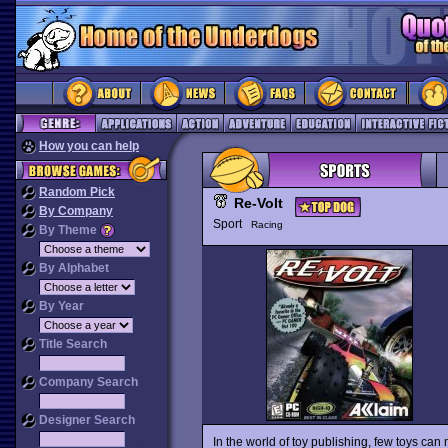
How you can help
Random Pick
Re-Volt
By Company
Sport
Racing
By Theme
By Alphabet
By Year
Title Search
Company Search
Designer Search
In the world of toy publishing, few toys can 