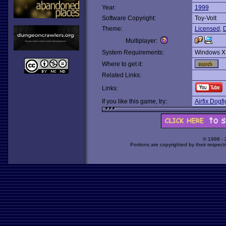
Year:
1999
Software Copyright:
Toy-Volt
Theme:
Licensed
,
D
Multiplayer:
System Requirements:
Windows X
Where to get it:
Related Links:
Links:
If you like this game, try:
Airfix Dogfi
© 1998 -
Portions are copyrighted by their respect