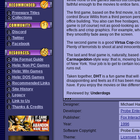
faithful enough to the movies to entice fans.
The first game, based on the first movie, is 
Freeware Titles
control Bruce Willis from a third person pers
Collections
office building. You also can free hostages,
game is (of course) not as good-looking as 
effects and crisp graphics. For example, whe
Discord
they smoothly fade away on the screen.
Twitter
The second game is a good
Virtua Cop
-cl
Facebook
Plenty of terrorists to shoot at and innocents
The last and final game is, naturally, based 
Carmageddon
-style way: that is, mowing 
File Format Guide
of New York. Your job is to get to certain l
Help: Non PC Games
runs out.
Help: Win Games
Taken together,
DHT
is a fun game that will 
Help: DOS Games
disappointing and feels as if it has been mad
Recommended Links
have. If you enjoy the movies or like differ
Site History
Reviewed by:
Underdogs
Legacy
Link to Us
Designer:
Michael Ha
Thanks & Credits
Developer:
Probe Ente
Publisher:
Fox Interac
Year:
1996
Software Copyright:
Probe Ente
Theme:
Licensed
,