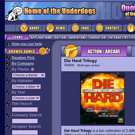
How you can help
Random Pick
Die Hard Trilogy
By Company
Action
Multi-type action
By Theme
By Alphabet
By Year
Title Search
Company Search
Designer Search
Die Hard Trilogy
is a fun collection of 3 di
While none of the games stands out compar