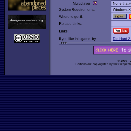
Multiplayer:
None that 
System Requirements:
Windows X
Where to get it:
Related Links:
Links:
If you like this game, try:
Die Hard 2:
© 1998 -
Portions are copyrighted by their respect