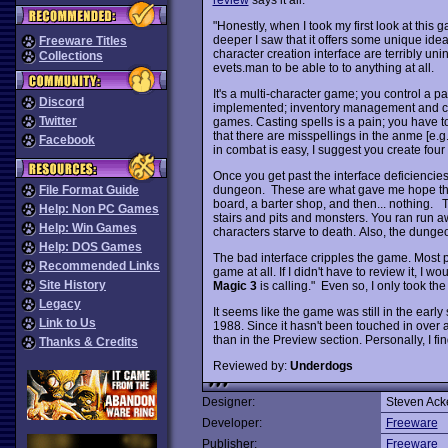
"Honestly, when I took my first look at this
deeper I saw that it offers some unique ideas
Freeware Titles
character creation interface are terribly uni
Collections
evets.man to be able to to anything at all.
It's a multi-character game; you control a par
Discord
implemented; inventory management and com
Twitter
games. Casting spells is a pain; you have to
that there are misspellings in the anme [e.g., 
Facebook
in combat is easy, I suggest you create four f
Once you get past the interface deficiencies
dungeon. These are what gave me hope that
File Format Guide
board, a barter shop, and then... nothing. 
Help: Non PC Games
stairs and pits and monsters. You ran run 
Help: Win Games
characters starve to death. Also, the dung
Help: DOS Games
The bad interface cripples the game. Most p
Recommended Links
game at all. If I didn't have to review it, I w
Site History
Magic 3
is calling." Even so, I only took th
Legacy
It seems like the game was still in the ear
Link to Us
1988. Since it hasn't been touched in over a
than in the Preview section. Personally, I find
Thanks & Credits
Reviewed by:
Underdogs
Designer:
Steven Ac
Developer:
Freeware
Publisher:
Freeware