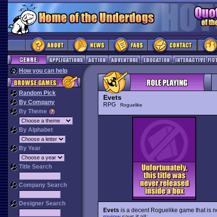
How you can help
Random Pick
Evets
By Company
RPG
Roguelike
By Theme
By Alphabet
By Year
Title Search
Company Search
Designer Search
Evets
is a decent Roguelike game that is no
review
says it all: