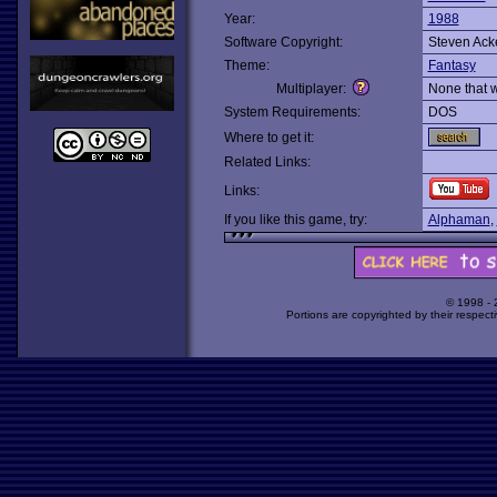
Year:
1988
Software Copyright:
Steven Ac
Theme:
Fantasy
Multiplayer:
None that 
System Requirements:
DOS
Where to get it:
Related Links:
Links:
If you like this game, try:
Alphaman
,
© 1998 -
Portions are copyrighted by their respect