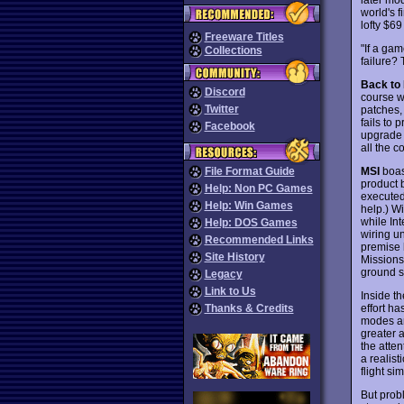
world's f
lofty $6
Freeware Titles
"If a gam
Collections
failure?
Back to
Discord
course we
Twitter
patches,
fails to 
Facebook
upgrade 
all the c
MSI
boast
File Format Guide
product b
Help: Non PC Games
executed
Help: Win Games
help.) Wi
while In
Help: DOS Games
wiring u
Recommended Links
premise 
Site History
Missions
ground st
Legacy
Link to Us
Inside th
effort h
Thanks & Credits
modes an
greater a
the atten
a realist
flight si
But prob