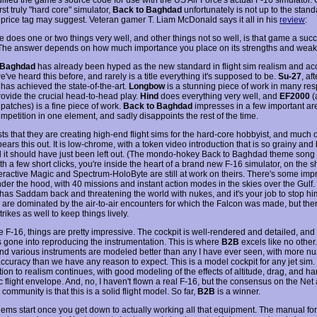
irst truly "hard core" simulator,
Back to Baghdad
unfortunately is not up to the standa
9 price tag may suggest. Veteran gamer T. Liam McDonald says it all in his
review
:
e does one or two things very well, and other things not so well, is that game a suc
 The answer depends on how much importance you place on its strengths and wea
 Baghdad
has already been hyped as the new standard in flight sim realism and ac
've heard this before, and rarely is a title everything it's supposed to be.
Su-27
, af
 has achieved the state-of-the-art.
Longbow
is a stunning piece of work in many res
provide the crucial head-to-head play.
Hind
does everything very well, and
EF2000
(
patches) is a fine piece of work.
Back to Baghdad
impresses in a few important ar
ompetition in one element, and sadly disappoints the rest of the time.
s that they are creating high-end flight sims for the hard-core hobbyist, and much o
ears this out. It is low-chrome, with a token video introduction that is so grainy and
 it should have just been left out. (The mondo-hokey Back to Baghdad theme song 
th a few short clicks, you're inside the heart of a brand new F-16 simulator, on the 
teractive Magic and Spectrum-HoloByte are still at work on theirs. There's some imp
nder the hood, with 40 missions and instant action modes in the skies over the Gulf.
has Saddam back and threatening the world with nukes, and it's your job to stop hi
 are dominated by the air-to-air encounters for which the Falcon was made, but the
rikes as well to keep things lively.
e F-16, things are pretty impressive. The cockpit is well-rendered and detailed, and a
as gone into reproducing the instrumentation. This is where
B2B
excels like no other
d various instruments are modeled better than any I have ever seen, with more n
ccuracy than we have any reason to expect. This is a model cockpit for any jet sim. I
tion to realism continues, with good modeling of the effects of altitude, drag, and h
ic flight envelope. And, no, I haven't flown a real F-16, but the consensus on the Net
m community is that this is a solid flight model. So far,
B2B
is a winner.
lems start once you get down to actually working all that equipment. The manual fo