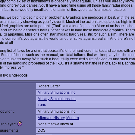
ngly complex set of instruments is obscenely inadequate. Unless you already know 
ding or previous games, you'll have a hard time using all those fancy radar modes. 
n fact, is so woefully insufficient for a sim of this type that it's almost unusable.
his, we begin to get into other problems. Graphics are mediocre at best, with the s
rrain actually showing as you fly over it. Much of the action takes place so high in th
 feel graphics are unimportant. (That's a matter of opinion.) More of an issue is the 
and I'm being generous here) it often takes to load those mediocre graphics. That's 
 it's appalling. Missions often start midair, hardly realistic for such a sim. There are
o control: it's you against the world, another strike against realism. And there's no
e at all.
long list of flaws for a sim that boasts it's for the hard-core market and comes with a
e. Some of these, such as the manual, are fatal failures that will keep any but the most
m enthusiasts away. With such a beautifully executed suite of avionics and such car
n of the handling properties of the F-16, it's a shame that the rest of Back to Baghda
ly impressive."
d by:
Underdogs
Robert Carter
:
Military Simulations Inc.
Military Simulations Inc.
1996
opyright:
Military Simulations Inc.
Alternate History
,
Modern
ltiplayer:
None that we know of
quirements:
DOS