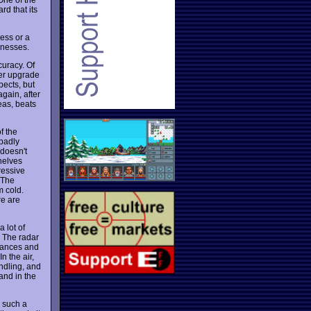
rd that its
cess or a
knesses.
curacy. Of
ter upgrade
pects, but
again, after
eas, beats
f the
 badly
doesn't
shelves
ressive
 The
m cold.
re are
 lot of
. The radar
uances and
n the air,
andling, and
 and in the
r such a