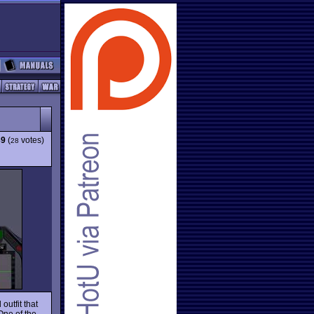
39
(
votes)
28
outfit that
One of the