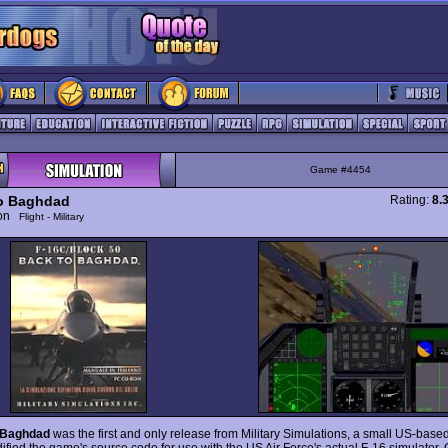
Game #4454
o Baghdad
Rating:
8.
ion
Flight - Military
 Baghdad
was the first and only release from Military Simulations, a small US-based 
ified the game's source code for use with the US Air Force's actual F-16 simulator. 