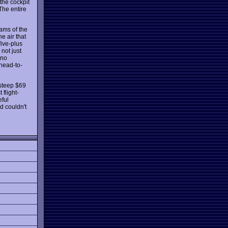
the cockpit
The entire
eams of the
e air that
five-plus
not just
 no
 head-to-
 steep $69
 flight-
eful
d couldn't