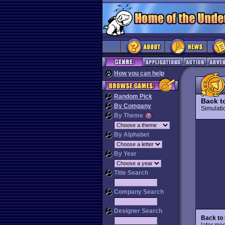
How you can help
Random Pick
Back t
By Company
Simulat
By Theme
By Alphabet
By Year
Title Search
Company Search
Designer Search
Back to
later mod