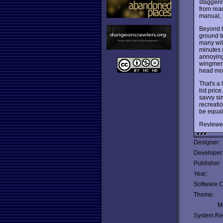
staggeri
from rea
manual, i
Beyond t
ground te
many will
minutes (
annoying,
wingmen t
head mod
That's a 
list pric
savvy si
recreatio
be equal
Reviewe
Designer:
Developer
Publisher:
Year:
Software C
Theme:
Mu
System Re