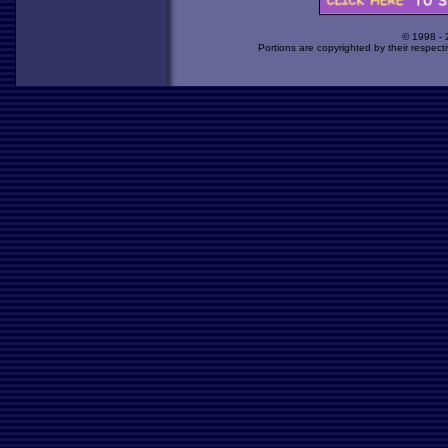
© 1998 -
Portions are copyrighted by their respect