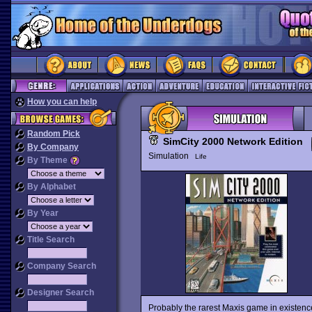
How you can help
Random Pick
SimCity 2000 Network Edition
By Company
Simulation
Life
By Theme
By Alphabet
By Year
Title Search
Company Search
Designer Search
Probably the rarest Maxis game in existenc