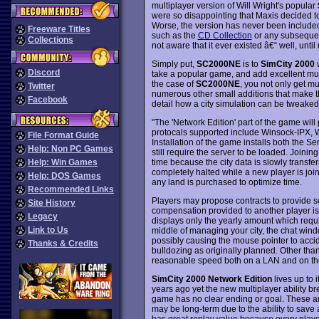
multiplayer version of Will Wright's popular
were so disappointing that Maxis decided to p
Worse, the version has never been include
Freeware Titles
such as the
CD Collection
or any subsequen
Collections
not aware that it ever existed â€“ well, until
Simply put,
SC2000NE
is to
SimCity 2000
Discord
take a popular game, and add excellent mul
the case of
SC2000NE
, you not only get mu
Twitter
numerous other small additions that make 
Facebook
detail how a city simulation can be tweaked 
"The 'Network Edition' part of the game will
protocals supported include Winsock-IPX, 
File Format Guide
Installation of the game installs both the S
Help: Non PC Games
still require the server to be loaded. Joini
time because the city data is slowly transfer
Help: Win Games
completely halted while a new player is joi
Help: DOS Games
any land is purchased to optimize time.
Recommended Links
Players may propose contracts to provide ser
Site History
compensation provided to another player is
Legacy
displays only the yearly amount which require
Link to Us
middle of managing your city, the chat wi
possibly causing the mouse pointer to accid
Thanks & Credits
bulldozing as originally planned. Other th
reasonable speed both on a LAN and on the
SimCity 2000 Network Edition
lives up to 
years ago yet the new multiplayer ability bre
game has no clear ending or goal. These ar
may be long-term due to the ability to sav
has great replay value because every player 