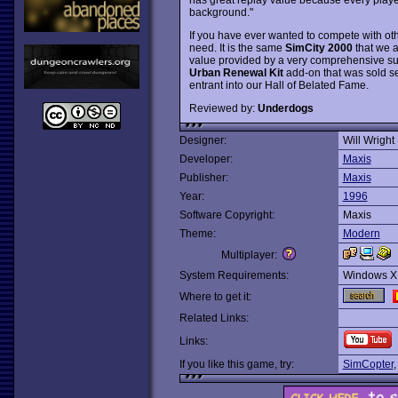
background."
If you have ever wanted to compete with oth
need. It is the same
SimCity 2000
that we a
value provided by a very comprehensive suit
Urban Renewal Kit
add-on that was sold se
entrant into our Hall of Belated Fame.
Reviewed by:
Underdogs
Designer:
Will Wright
Developer:
Maxis
Publisher:
Maxis
Year:
1996
Software Copyright:
Maxis
Theme:
Modern
Multiplayer:
System Requirements:
Windows X
Where to get it:
Related Links:
Links:
If you like this game, try:
SimCopter