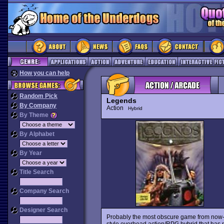
How you can help
Random Pick
Legends
By Company
Action
Hybrid
By Theme
By Alphabet
By Year
Title Search
Company Search
Designer Search
Probably the most obscure game from now-d
style overhead action/RPG hybrid that has 