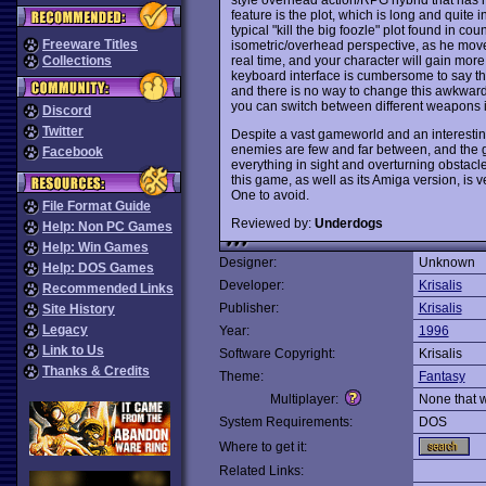
feature is the plot, which is long and quite i
typical "kill the big foozle" plot found in co
Freeware Titles
isometric/overhead perspective, as he move
real time, and your character will gain more
Collections
keyboard interface is cumbersome to say the
and there is no way to change this awkwa
you can switch between different weapons 
Discord
Twitter
Despite a vast gameworld and an interestin
enemies are few and far between, and the g
Facebook
everything in sight and overturning obstacles
this game, as well as its Amiga version, is 
One to avoid.
File Format Guide
Reviewed by:
Underdogs
Help: Non PC Games
Help: Win Games
Designer:
Unknown
Help: DOS Games
Developer:
Krisalis
Recommended Links
Publisher:
Krisalis
Site History
Legacy
Year:
1996
Link to Us
Software Copyright:
Krisalis
Thanks & Credits
Theme:
Fantasy
Multiplayer:
None that 
System Requirements:
DOS
Where to get it:
Related Links: