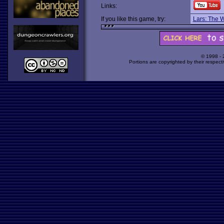
Links:
If you like this game, try:
Lars: The 
© 1998 -
Portions are copyrighted by their respect