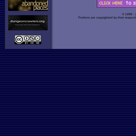
© 1998 -
Portions are copyrighted by their respect