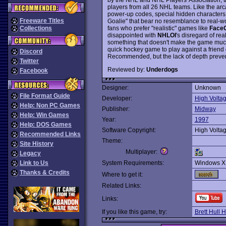
players from all 26 NHL teams. Like the a
power-up codes, special hidden characters
Freeware Titles
Goalie" that bear no resemblance to real-w
fans who prefer "realistic" games like
FaceO
Collections
disappointed with
NHLOI
's disregard of r
something that doesn't make the game much 
quick hockey game to play against a friend 
Discord
Recommended, but the lack of depth preven
Twitter
Reviewed by:
Underdogs
Facebook
Designer:
Unknown
File Format Guide
Developer:
High Volta
Help: Non PC Games
Publisher:
Midway
Help: Win Games
Year:
1997
Help: DOS Games
Software Copyright:
High Volta
Recommended Links
Theme:
Site History
Multiplayer:
Legacy
Link to Us
System Requirements:
Windows X
Thanks & Credits
Where to get it:
Related Links:
Links:
If you like this game, try:
Brett Hull 