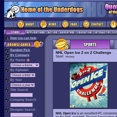
How you can help
Random Pick
NHL Open Ice 2 on 2 Challenge
By Company
Sport
Hockey
By Theme
By Alphabet
By Year
Title Search
Company Search
Designer Search
NHL Open Ice
is an excellent PC conversi
by the NHL and NHL Players' Association, t