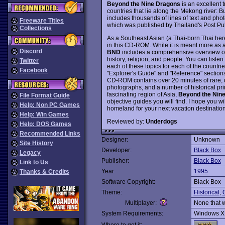
Beyond the Nine Dragons
is an excellent
countries that lie along the Mekong river
includes thousands of lines of text and pho
Freeware Titles
which was published by Thailand's Post Pub
Collections
As a Southeast Asian (a Thai-born Thai here 
in this CD-ROM. While it is meant more as 
Discord
BND
includes a comprehensive overview of 
history, religion, and people. You can liste
Twitter
each of these topics for each of the countrie
Facebook
"Explorer's Guide" and "Reference" sections
CD-ROM contains over 20 minutes of rare, d
photographs, and a number of historical prin
fascinating region of Asia,
Beyond the Nin
File Format Guide
objective guides you will find. I hope you 
Help: Non PC Games
homeland for your next vacation destinatio
Help: Win Games
Reviewed by:
Underdogs
Help: DOS Games
Recommended Links
Designer:
Unknown
Site History
Developer:
Black Box
Legacy
Publisher:
Black Box
Link to Us
Year:
1995
Thanks & Credits
Software Copyright:
Black Box
Theme:
Historical
,
O
Multiplayer:
None that 
System Requirements:
Windows X