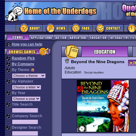
How you can help
Random Pick
Beyond the Nine Dragons
By Company
Adults
By Theme
Education
Social studies
By Alphabet
By Year
Title Search
Company Search
Designer Search