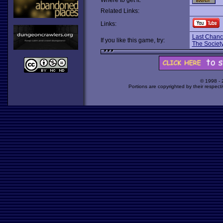
Where to get it:
Related Links:
Links:
Last Chanc
If you like this game, try:
The Society
© 1998 -
Portions are copyrighted by their respect