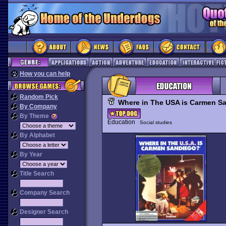
How you can help
Random Pick
Where in The USA is Carmen S
By Company
By Theme
Education
Social studies
By Alphabet
By Year
Title Search
Company Search
Designer Search