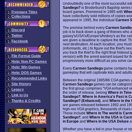
Undoubtedly one of the most successful ed
Sandiego?
is Broderbund's flagship serie
board games. Premiered in 1985 with
Wher
Freeware Titles
have collectively sold millions of copies 
Collections
appeared in 1995, the individual
Carmen S
The premise behind every
Carmen Sandie
Discord
job is to track down a gang of thieves who ar
Twitter
galaxy's/USA's/Europe's/history's as the cas
are given a deadline to capture the thief. Th
Facebook
next destination. At each location, you must
(informants, etc.) to figure out the thief's ne
you track the thief to the right final hideout
File Format Guide
version) with the arrest warrant issued for 
progressively more difficult as you solve c
Help: Non PC Games
Help: Win Games
Every
Carmen Sandiego
game contains hund
gameplay that will captivate kids and adults
Help: DOS Games
Recommended Links
Between the original 1985/86 CGA games a
Site History
Carmen Sandiego
games can be categorize
the first group comprises "VGA enhanced ve
Legacy
the order of release, belong
Where in Time
Link to Us
Sandiego?
,
Where in America's Past is 
Sandiego? (Enhanced)
, and
Where in the
Thanks & Credits
are games released between 1992 and 1994 
high-res VGA graphics, thousands of clues 
These include
Where in The world is Car
Sandiego?
, and
Where in the USA is Car
in Europe
and
Where in the USA Deluxe
ar
Whether you have a kid in your house or no