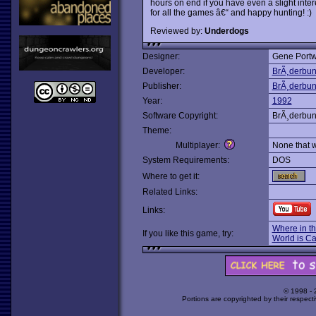
hours on end if you have even a slight inter
for all the games â€“ and happy hunting! :)
Reviewed by:
Underdogs
Designer:
Gene Portw
Developer:
BrÃ¸derbu
Publisher:
BrÃ¸derbu
Year:
1992
Software Copyright:
BrÃ¸derbu
Theme:
Multiplayer:
None that 
System Requirements:
DOS
Where to get it:
Related Links:
Links:
Where in t
If you like this game, try:
World is C
© 1998 -
Portions are copyrighted by their respect