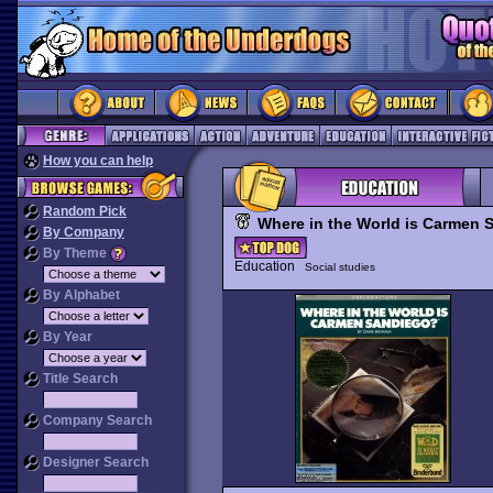
How you can help
Random Pick
Where in the World is Carmen
By Company
By Theme
Education
Social studies
By Alphabet
By Year
Title Search
Company Search
Designer Search