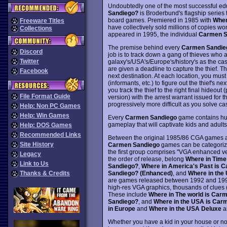
Undoubtedly one of the most successful ed
Sandiego?
is Broderbund's flagship serie
board games. Premiered in 1985 with
Wher
Freeware Titles
have collectively sold millions of copies 
Collections
appeared in 1995, the individual
Carmen S
The premise behind every
Carmen Sandie
Discord
job is to track down a gang of thieves who ar
Twitter
galaxy's/USA's/Europe's/history's as the cas
are given a deadline to capture the thief. Th
Facebook
next destination. At each location, you must
(informants, etc.) to figure out the thief's ne
you track the thief to the right final hideout
File Format Guide
version) with the arrest warrant issued for 
progressively more difficult as you solve c
Help: Non PC Games
Help: Win Games
Every
Carmen Sandiego
game contains hund
gameplay that will captivate kids and adults
Help: DOS Games
Recommended Links
Between the original 1985/86 CGA games a
Site History
Carmen Sandiego
games can be categorize
the first group comprises "VGA enhanced ve
Legacy
the order of release, belong
Where in Time
Link to Us
Sandiego?
,
Where in America's Past is 
Sandiego? (Enhanced)
, and
Where in the
Thanks & Credits
are games released between 1992 and 1994 
high-res VGA graphics, thousands of clues 
These include
Where in The world is Car
Sandiego?
, and
Where in the USA is Car
in Europe
and
Where in the USA Deluxe
ar
Whether you have a kid in your house or no