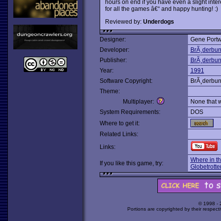
hours on end if you have even a slight inter
for all the games â€“ and happy hunting! :)
Reviewed by:
Underdogs
Designer:
Gene Portw
Developer:
BrÃ¸derbu
Publisher:
BrÃ¸derbu
Year:
1991
Software Copyright:
BrÃ¸derbu
Theme:
Multiplayer:
None that 
System Requirements:
DOS
Where to get it:
Related Links:
Links:
Where in t
If you like this game, try:
Globetrotte
© 1998 -
Portions are copyrighted by their respect