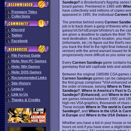
Sandiego?
is Broderbund's flagship serie
board games. Premiered in 1985 with
Wher
have collectively sold millions of copies 
Freeware Titles
appeared in 1995, the individual
Carmen S
Collections
The premise behind every
Carmen Sandie
job is to track down a gang of thieves who ar
Discord
galaxy's/USA's/Europe's/history's as the cas
are given a deadline to capture the thief. Th
Twitter
next destination. At each location, you must
Facebook
(informants, etc.) to figure out the thief's ne
you track the thief to the right final hideout
version) with the arrest warrant issued for 
progressively more difficult as you solve c
File Format Guide
Help: Non PC Games
Every
Carmen Sandiego
game contains hund
gameplay that will captivate kids and adults
Help: Win Games
Help: DOS Games
Between the original 1985/86 CGA games a
Recommended Links
Carmen Sandiego
games can be categorize
the first group comprises "VGA enhanced ve
Site History
the order of release, belong
Where in Time
Legacy
Sandiego?
,
Where in America's Past is 
Link to Us
Sandiego? (Enhanced)
, and
Where in the
are games released between 1992 and 1994 
Thanks & Credits
high-res VGA graphics, thousands of clues 
These include
Where in The world is Car
Sandiego?
, and
Where in the USA is Car
in Europe
and
Where in the USA Deluxe
ar
Whether you have a kid in your house or no
hours on end if you have even a slight inter
for all the games â€“ and happy hunting! :)