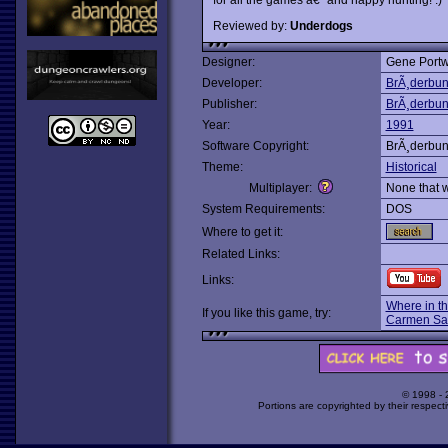
Reviewed by:
Underdogs
Designer:
Gene Portw
Developer:
BrÃ¸derbu
Publisher:
BrÃ¸derbu
Year:
1991
Software Copyright:
BrÃ¸derbu
Theme:
Historical
Multiplayer:
None that 
System Requirements:
DOS
Where to get it:
Related Links:
Links:
Where in t
If you like this game, try:
Carmen Sa
© 1998 -
Portions are copyrighted by their respect