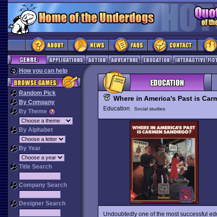
How you can help
Random Pick
Where in America's Past is Ca
By Company
Education
Social studies
By Theme
By Alphabet
By Year
Title Search
Company Search
Designer Search
Undoubtedly one of the most successful ed