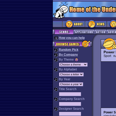
How you can help
Random Pick
Power 
By Company
Sport
R
By Theme
By Alphabet
By Year
Title Search
Company Search
Designer Search
Power S
simulate