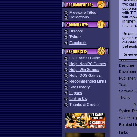
two cars 
opponent
Freeware Titles
with "ET
will know
Collections
in time")
race is t
Discord
Unfortun
Twitter
game's c
die-hard 
Facebook
Bethesda
Reviewe
File Format Guide
Help: Non PC Games
Designer:
Help: Win Games
Developer
Help: DOS Games
Publisher:
Recommended Links
Year:
Site History
Software C
Legacy
Theme:
Link to Us
Mu
Thanks & Credits
System Re
Where to ge
Related Li
Links: