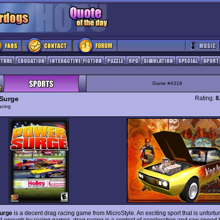
Game #4318
Surge
Rating:
8
acing
urge
is a decent drag racing game from MicroStyle. An exciting sport that is unfortu
d enough by racing games, drag racing is a contest of acceleration and raw speed