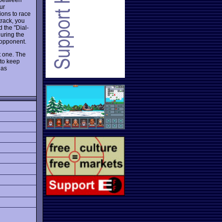
ur
ions to race
track, you
d the "Dial-
during the
r opponent.
t one. The
 to keep
 as