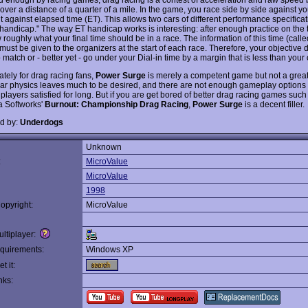
over a distance of a quarter of a mile. In the game, you race side by side against yo
 against elapsed time (ET). This allows two cars of different performance specificat
 handicap." The way ET handicap works is interesting: after enough practice on the 
 roughly what your final time should be in a race. The information of this time (calle
 must be given to the organizers at the start of each race. Therefore, your objective 
o match or - better yet - go under your Dial-in time by a margin that is less than you
ately for drag racing fans,
Power Surge
is merely a competent game but not a grea
ar physics leaves much to be desired, and there are not enough gameplay options
players satisfied for long. But if you are get bored of better drag racing games such
 Softworks'
Burnout: Championship Drag Racing
,
Power Surge
is a decent filler.
d by:
Underdogs
Unknown
:
MicroValue
MicroValue
1998
opyright:
MicroValue
ltiplayer:
quirements:
Windows XP
t it:
nks: