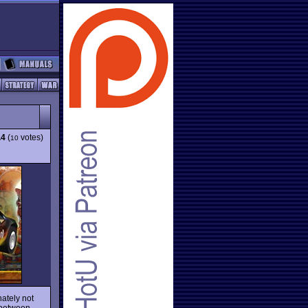
.4
(
votes)
10
nately not
 between