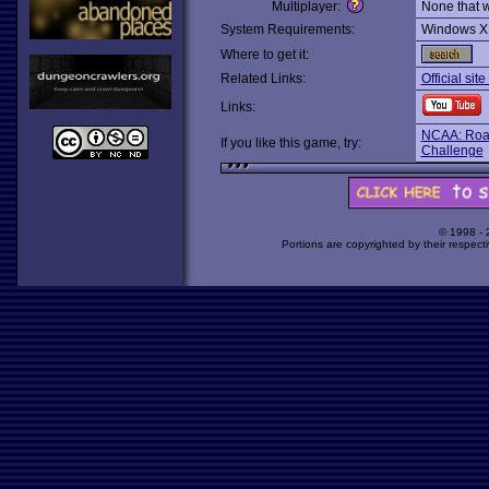
Multiplayer:
None that 
System Requirements:
Windows X
Where to get it:
Related Links:
Official sit
Links:
NCAA: Road
If you like this game, try:
Challenge
© 1998 -
Portions are copyrighted by their respect