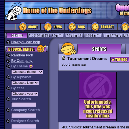
How you can help
Random Pick
Tournament Dreams
By Company
Sport
Basketball
By Theme
By Alphabet
By Year
Title Search
Company Search
Designer Search
.400 Studios'
Tournament Dreams
is the m