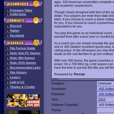
ages. 320 American universities complete w
and academic suspensions.
Freeware Titles
Though clearly designed with fans of the spo
Collections
detail. Your players are more than stats s
skills. If you choose to coach a minor coll
for you. If you choose to coach a powerhou
Discord
expectations for you.
Twitter
You play this game as an individual coach, n
Facebook
yourself fired after a poor year or courted 
As a coach you can simply simulate the games
rest of .400 Studios' excellent sports sims
File Format Guide
calling plays. In the off-season you may find
Help: Non PC Games
waste as the cad decides to go pro instead 
Help: Win Games
With over 300 teams, the game crunches a 
Help: DOS Games
power. On a 700 MHz rig, a full season can 
have the time to put into this title you will 
Recommended Links
Site History
Reviewed by:
Porcius
Legacy
Link to Us
Designer:
Unknown
Thanks & Credits
Developer:
.400 Softwa
Publisher:
.400 Softwa
Year:
2003
Software Copyright:
.400 Softwa
Theme: